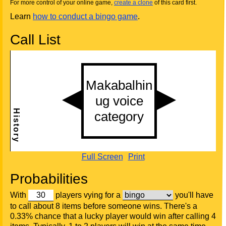
For more control of your online game,
create a clone
of this card first.
Learn
how to conduct a bingo game
.
Call List
Full Screen
Print
Probabilities
With
players vying for a
you'll have
to call about 8 items before someone wins. There's a
0.33% chance that a lucky player would win after calling 4