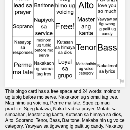
This bingo card has a free space and 24 words: moinom
ug tubig before mo serve, Nakakaon ug siomai tag tres,
Mag himo ug voicing, Perme ma late, Sgeg cp mag
practice, Sgeg katawa, Naka lead sa prayer, Motabi sa
simbahan, Master ang kanta, Kutasan sa himaya sa dios,
Alto, Soprano, Tenor, Bass, Baritone, Makabalhin ug voice
category, Yawyaw sa tiguwang ig palit ug candy, Nakatog