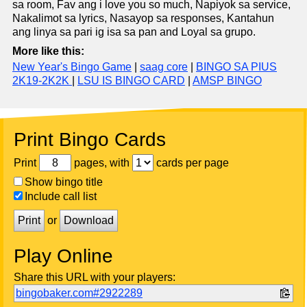
sa room, Fav ang i love you so much, Napiyok sa service,
Nakalimot sa lyrics, Nasayop sa responses, Kantahun
ang linya sa pari ig isa sa pan and Loyal sa grupo.
More like this:
New Year's Bingo Game
|
saag core
|
BINGO SA PIUS
2K19-2K2K
|
LSU IS BINGO CARD
|
AMSP BINGO
Print Bingo Cards
Print
pages, with
cards per page
Show bingo title
Include call list
Print
or
Download
Play Online
Share this URL with your players:
bingobaker.com#2922289