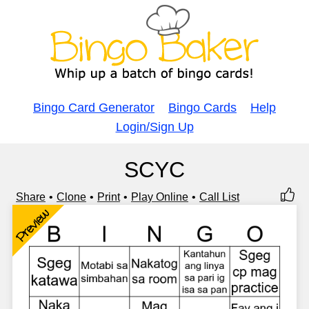
Bingo Card Generator
Bingo Cards
Help
Login/Sign Up
SCYC
Share
Clone
Print
Play Online
Call List
Preview