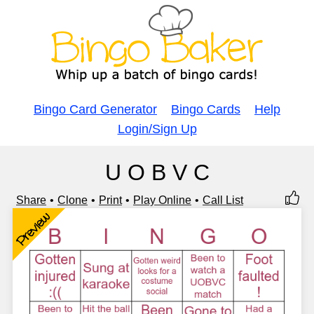
Bingo Card Generator
Bingo Cards
Help
Login/Sign Up
U O B V C
Share
Clone
Print
Play Online
Call List
Preview