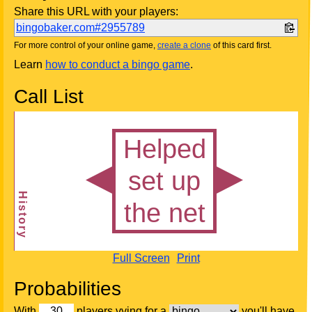
Share this URL with your players:
bingobaker.com#2955789
For more control of your online game,
create a clone
of this card first.
Learn
how to conduct a bingo game
.
Call List
Full Screen
Print
Probabilities
With
players vying for a
you'll have