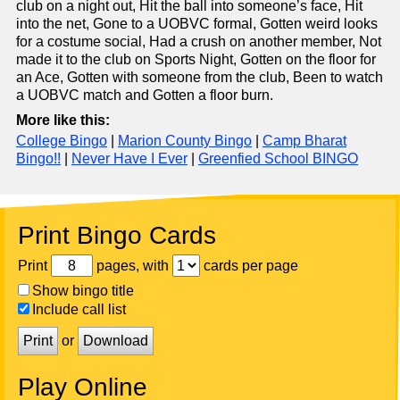
club on a night out, Hit the ball into someone’s face, Hit
into the net, Gone to a UOBVC formal, Gotten weird looks
for a costume social, Had a crush on another member, Not
made it to the club on Sports Night, Gotten on the floor for
an Ace, Gotten with someone from the club, Been to watch
a UOBVC match and Gotten a floor burn.
More like this:
College Bingo
|
Marion County Bingo
|
Camp Bharat
Bingo!!
|
Never Have I Ever
|
Greenfied School BINGO
Print Bingo Cards
Print
pages, with
cards per page
Show bingo title
Include call list
Print
or
Download
Play Online