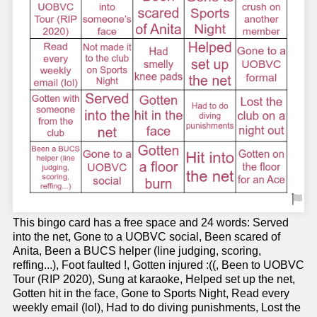
This bingo card has a free space and 24 words: Served
into the net, Gone to a UOBVC social, Been scared of
Anita, Been a BUCS helper (line judging, scoring,
reffing...), Foot faulted !, Gotten injured :((, Been to UOBVC
Tour (RIP 2020), Sung at karaoke, Helped set up the net,
Gotten hit in the face, Gone to Sports Night, Read every
weekly email (lol), Had to do diving punishments, Lost the