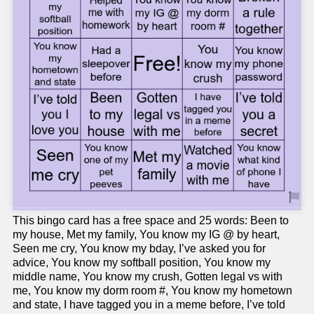
This bingo card has a free space and 25 words: Been to
my house, Met my family, You know my IG @ by heart,
Seen me cry, You know my bday, I’ve asked you for
advice, You know my softball position, You know my
middle name, You know my crush, Gotten legal vs with
me, You know my dorm room #, You know my hometown
and state, I have tagged you in a meme before, I’ve told