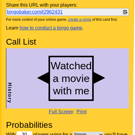
Share this URL with your players:
bingobaker.com#2962431
For more control of your online game,
create a clone
of this card first.
Learn
how to conduct a bingo game
.
Call List
Full Screen
Print
Probabilities
With
players vying for a
you'll have