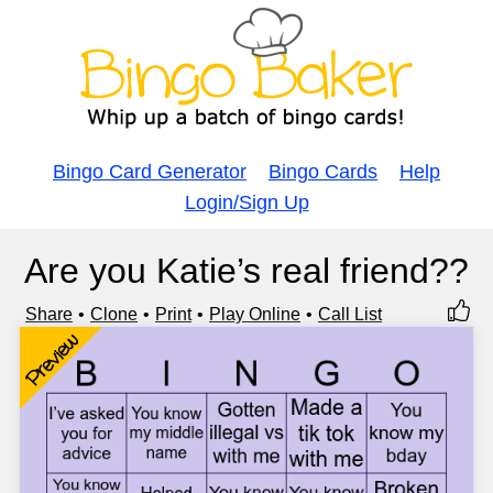
Bingo Card Generator
Bingo Cards
Help
Login/Sign Up
Are you Katie’s real friend??
Share
Clone
Print
Play Online
Call List
Preview