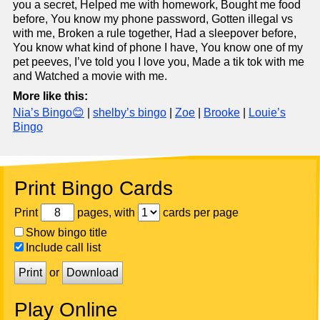
you a secret, Helped me with homework, Bought me food
before, You know my phone password, Gotten illegal vs
with me, Broken a rule together, Had a sleepover before,
You know what kind of phone I have, You know one of my
pet peeves, I’ve told you I love you, Made a tik tok with me
and Watched a movie with me.
More like this:
Nia’s Bingo😊
|
shelby’s bingo
|
Zoe
|
Brooke
|
Louie’s
Bingo
Print Bingo Cards
Print
pages, with
cards per page
Show bingo title
Include call list
Print
or
Download
Play Online