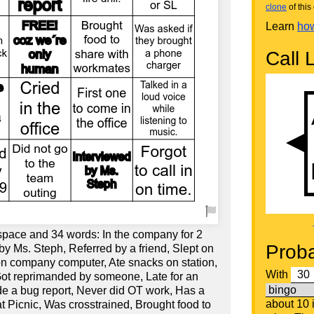
clone
of this 
Learn
how
Call L
 space and 34 words: In the company for 2
Proba
by Ms. Steph, Referred by a friend, Slept on
 on company computer, Ate snacks on station,
With
Got reprimanded by someone, Late for an
e a bug report, Never did OT work, Has a
about 10
at Picnic, Was crosstrained, Brought food to