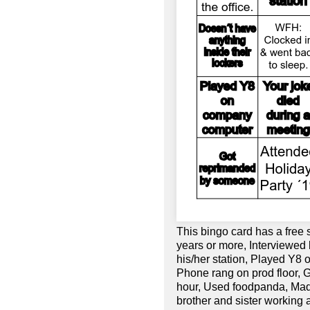
This bingo card has a free
years or more, Interviewed 
his/her station, Played Y8
Phone rang on prod floor, 
hour, Used foodpanda, Mad
brother and sister working 