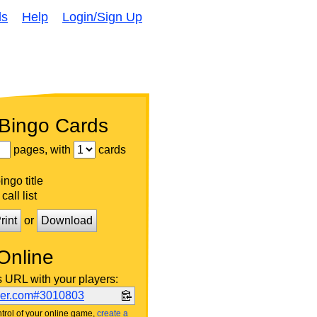
ds
Help
Login/Sign Up
 Bingo Cards
pages, with
cards
ngo title
call list
rint
or
Download
Online
s URL with your players:
ker.com#3010803
trol of your online game,
create a