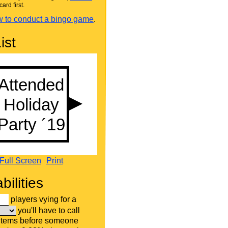
card first.
 to conduct a bingo game
.
ist
Full Screen
Print
bilities
players vying for a
you'll have to call
 items before someone