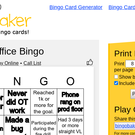
Bingo Card Generator
Bingo Car
ffice Bingo
Print
ay Online
Call List
Print
per page
Show bi
Include 
P
Play 
Share thi
bingoba
For more con