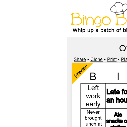
O
Share
Clone
Print
Pl
Preview