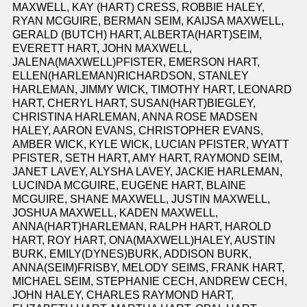
MAXWELL, KAY (HART) CRESS, ROBBIE HALEY,
RYAN MCGUIRE, BERMAN SEIM, KAIJSA MAXWELL,
GERALD (BUTCH) HART, ALBERTA(HART)SEIM,
EVERETT HART, JOHN MAXWELL,
JALENA(MAXWELL)PFISTER, EMERSON HART,
ELLEN(HARLEMAN)RICHARDSON, STANLEY
HARLEMAN, JIMMY WICK, TIMOTHY HART, LEONARD
HART, CHERYL HART, SUSAN(HART)BIEGLEY,
CHRISTINA HARLEMAN, ANNA ROSE MADSEN
HALEY, AARON EVANS, CHRISTOPHER EVANS,
AMBER WICK, KYLE WICK, LUCIAN PFISTER, WYATT
PFISTER, SETH HART, AMY HART, RAYMOND SEIM,
JANET LAVEY, ALYSHA LAVEY, JACKIE HARLEMAN,
LUCINDA MCGUIRE, EUGENE HART, BLAINE
MCGUIRE, SHANE MAXWELL, JUSTIN MAXWELL,
JOSHUA MAXWELL, KADEN MAXWELL,
ANNA(HART)HARLEMAN, RALPH HART, HAROLD
HART, ROY HART, ONA(MAXWELL)HALEY, AUSTIN
BURK, EMILY(DYNES)BURK, ADDISON BURK,
ANNA(SEIM)FRISBY, MELODY SEIMS, FRANK HART,
MICHAEL SEIM, STEPHANIE CECH, ANDREW CECH,
JOHN HALEY, CHARLES RAYMOND HART,