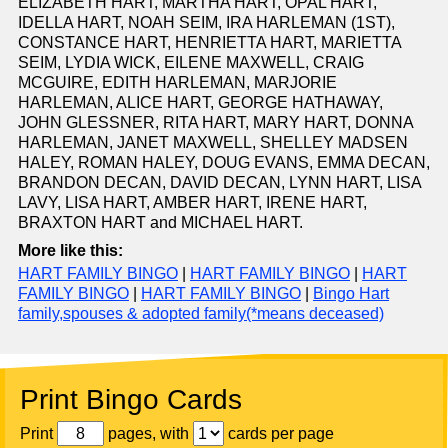
ELIZABETH HART, MARTHA HART, OPAL HART,
IDELLA HART, NOAH SEIM, IRA HARLEMAN (1ST),
CONSTANCE HART, HENRIETTA HART, MARIETTA
SEIM, LYDIA WICK, EILENE MAXWELL, CRAIG
MCGUIRE, EDITH HARLEMAN, MARJORIE
HARLEMAN, ALICE HART, GEORGE HATHAWAY,
JOHN GLESSNER, RITA HART, MARY HART, DONNA
HARLEMAN, JANET MAXWELL, SHELLEY MADSEN
HALEY, ROMAN HALEY, DOUG EVANS, EMMA DECAN,
BRANDON DECAN, DAVID DECAN, LYNN HART, LISA
LAVY, LISA HART, AMBER HART, IRENE HART,
BRAXTON HART and MICHAEL HART.
More like this:
HART FAMILY BINGO
|
HART FAMILY BINGO
|
HART
FAMILY BINGO
|
HART FAMILY BINGO
|
Bingo Hart
family,spouses & adopted family(*means deceased)
Print Bingo Cards
Print
pages, with
cards per page