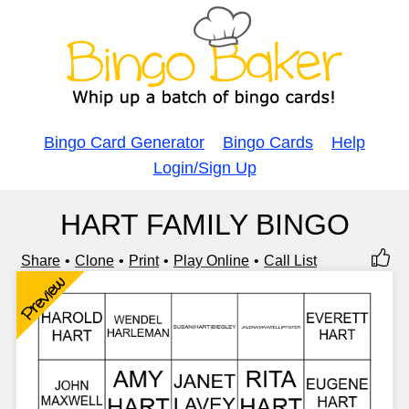
Bingo Card Generator
Bingo Cards
Help
Login/Sign Up
HART FAMILY BINGO
Share
Clone
Print
Play Online
Call List
Preview