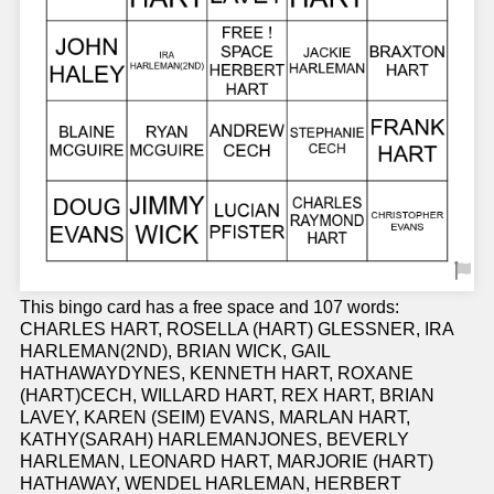
This bingo card has a free space and 107 words:
CHARLES HART, ROSELLA (HART) GLESSNER, IRA
HARLEMAN(2ND), BRIAN WICK, GAIL
HATHAWAYDYNES, KENNETH HART, ROXANE
(HART)CECH, WILLARD HART, REX HART, BRIAN
LAVEY, KAREN (SEIM) EVANS, MARLAN HART,
KATHY(SARAH) HARLEMANJONES, BEVERLY
HARLEMAN, LEONARD HART, MARJORIE (HART)
HATHAWAY, WENDEL HARLEMAN, HERBERT