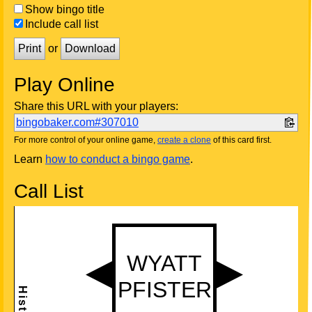
Show bingo title
Include call list
Print
or
Download
Play Online
Share this URL with your players:
bingobaker.com#307010
For more control of your online game,
create a clone
of this card first.
Learn
how to conduct a bingo game
.
Call List