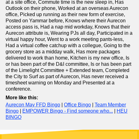
at a site office, Commute time is the new sleep in, Has
Outlook on their phone, Worked at an overseas Aurecon
office, Picked up running as their new form of exercise,
Posted on Yammar before, Knows where their Aurecon
access pass is, Had a nap mid workday, Knows that their
Aurecon attribute is, Wearing PJs all day, Participated in a
virtual happy hour, Went to a work meeting pants-less,
Had a virtual coffee catchup with a collegue, Going to the
grocery store as a midday walk, Has more packages
delivered to work than home, Kitchen is my new office, Is
or has been part of the D&I committee, Is or has been part
of the Limelight Committee + Extended team, Completed
the City to Surf as part of Aurecon, Has never received a
timesheet warning on Monday and Presented at a
conference.
More like this:
Aurecon May FFD Bingo
|
Office Bingo
|
Team Member
Bingo
|
EMPOWER Bingo - Find someone who...
|
HEU
BINGO