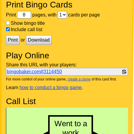
Print Bingo Cards
Print
pages, with
cards per page
Show bingo title
Include call list
Print
or
Download
Play Online
Share this URL with your players:
bingobaker.com#3114450
For more control of your online game,
create a clone
of this card first.
Learn
how to conduct a bingo game
.
Call List