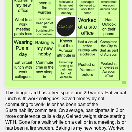
This bingo card has a free space and 29 words: Eat virtual
lunch with work collegues, Saved money by not
commuting to work, Is or has been part of the
Sustainability committee, On average, participates in 3 or
more conference calls a day, Gained weight since starting
WFH, Gone for a walk while on a call or in a meeting, Is or
has been a fire warden, Baking is my new hobby, Worked