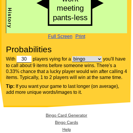
Full Screen
Print
Probabilities
With
players vying for a
you'll have
to call about 9 items before someone wins. There's a
0.33% chance that a lucky player would win after calling 4
items. Typically, 1 to 2 players will win at the same time.
Tip:
If you want your game to last longer (on average),
add more unique words/images to it.
Bingo Card Generator
Bingo Cards
Help