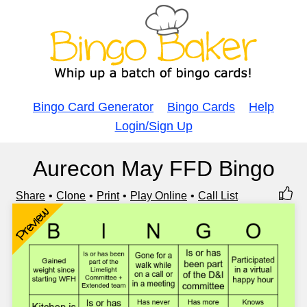
Bingo Card Generator
Bingo Cards
Help
Login/Sign Up
Aurecon May FFD Bingo
Share
Clone
Print
Play Online
Call List
Preview