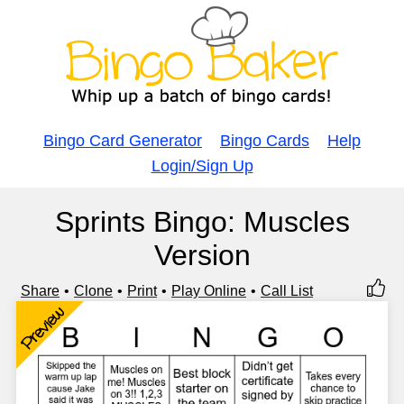
Bingo Card Generator
Bingo Cards
Help
Login/Sign Up
Sprints Bingo: Muscles
Version
Share
Clone
Print
Play Online
Call List
Preview