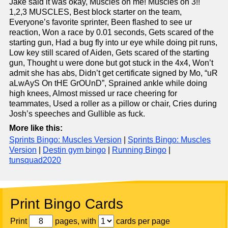
Jake said it was okay, Muscles on me! Muscles on 3!!
1,2,3 MUSCLES, Best block starter on the team,
Everyone’s favorite sprinter, Been flashed to see ur
reaction, Won a race by 0.01 seconds, Gets scared of the
starting gun, Had a bug fly into ur eye while doing pit runs,
Low key still scared of Aiden, Gets scared of the starting
gun, Thought u were done but got stuck in the 4x4, Won’t
admit she has abs, Didn’t get certificate signed by Mo, “uR
aLwAyS On tHE GrOUnD”, Sprained ankle while doing
high knees, Almost missed ur race cheering for
teammates, Used a roller as a pillow or chair, Cries during
Josh’s speeches and Gullible as fuck.
More like this:
Sprints Bingo: Muscles Version
|
Sprints Bingo: Muscles
Version
|
Destin gym bingo
|
Running Bingo
|
tunsquad2020
Print Bingo Cards
Print
pages, with
cards per page