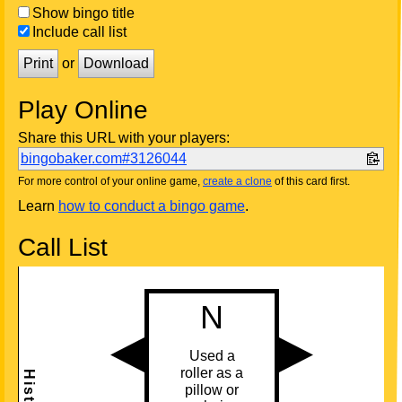
Show bingo title
Include call list
Print
or
Download
Play Online
Share this URL with your players:
bingobaker.com#3126044
For more control of your online game,
create a clone
of this card first.
Learn
how to conduct a bingo game
.
Call List