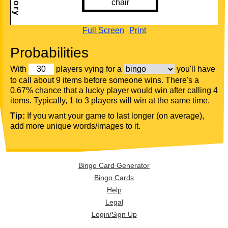
Full Screen
Print
Probabilities
With
players vying for a
you'll have
to call about 9 items before someone wins. There's a
0.67% chance that a lucky player would win after calling 4
items. Typically, 1 to 3 players will win at the same time.
Tip:
If you want your game to last longer (on average),
add more unique words/images to it.
Bingo Card Generator
Bingo Cards
Help
Legal
Login/Sign Up