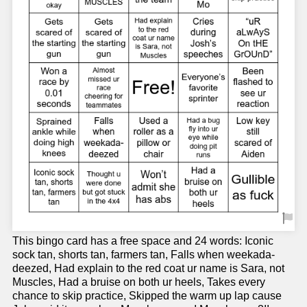
This bingo card has a free space and 24 words: Iconic
sock tan, shorts tan, farmers tan, Falls when weekada-
deezed, Had explain to the red coat ur name is Sara, not
Muscles, Had a bruise on both ur heels, Takes every
chance to skip practice, Skipped the warm up lap cause