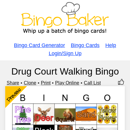
Bingo Card Generator
Bingo Cards
Help
Login/Sign Up
Drug Court Walking Bingo
Share
Clone
Print
Play Online
Call List
Preview