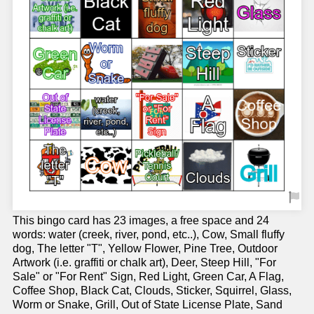
This bingo card has 23 images, a free space and 24
words: water (creek, river, pond, etc..), Cow, Small fluffy
dog, The letter "T", Yellow Flower, Pine Tree, Outdoor
Artwork (i.e. graffiti or chalk art), Deer, Steep Hill, "For
Sale" or "For Rent" Sign, Red Light, Green Car, A Flag,
Coffee Shop, Black Cat, Clouds, Sticker, Squirrel, Glass,
Worm or Snake, Grill, Out of State License Plate, Sand