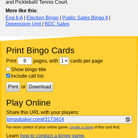
and Pickleball/ Tennis Court.
More like this:
Eng II-A
|
Election Bingo
|
Public Sales Bingo II
|
Depression Unit
|
BDC Sales
Print Bingo Cards
Print
pages, with
cards per page
Show bingo title
Include call list
Print
or
Download
Play Online
Share this URL with your players:
bingobaker.com#3173414
For more control of your online game,
create a clone
of this card first.
Learn
how to conduct a bingo game
.