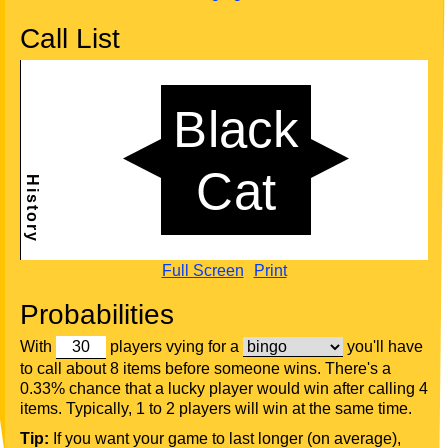
Call List
Full Screen
Print
Probabilities
With
players vying for a
you'll have
to call about 8 items before someone wins. There's a
0.33% chance that a lucky player would win after calling 4
items. Typically, 1 to 2 players will win at the same time.
Tip:
If you want your game to last longer (on average),