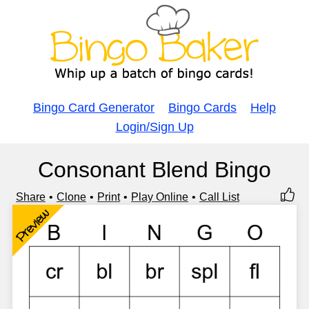
Bingo Card Generator
Bingo Cards
Help
Login/Sign Up
Consonant Blend Bingo
Share
Clone
Print
Play Online
Call List
Preview