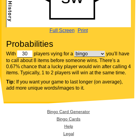
Full Screen
Print
Probabilities
With
players vying for a
you'll have
to call about 8 items before someone wins. There's a
0.67% chance that a lucky player would win after calling 4
items. Typically, 1 to 2 players will win at the same time.
Tip:
If you want your game to last longer (on average),
add more unique words/images to it.
Bingo Card Generator
Bingo Cards
Help
Legal