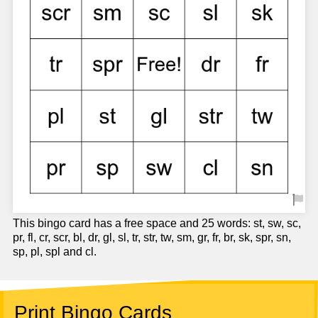
This bingo card has a free space and 25 words: st, sw, sc,
pr, fl, cr, scr, bl, dr, gl, sl, tr, str, tw, sm, gr, fr, br, sk, spr, sn,
sp, pl, spl and cl.
Print Bingo Cards