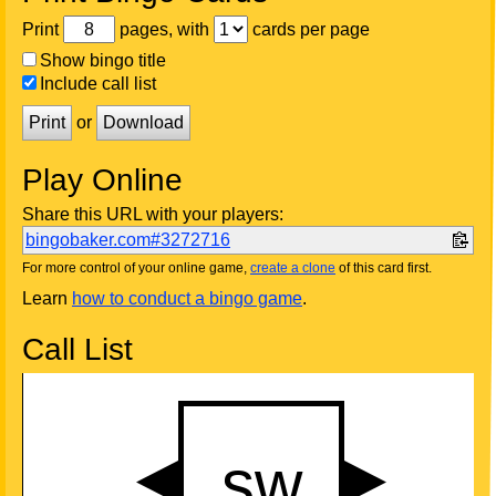
Print
pages, with
cards per page
Show bingo title
Include call list
Print
or
Download
Play Online
Share this URL with your players:
bingobaker.com#3272716
For more control of your online game,
create a clone
of this card first.
Learn
how to conduct a bingo game
.
Call List