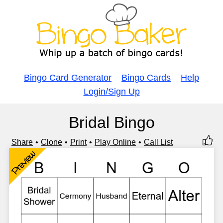
Bingo Card Generator
Bingo Cards
Help
Login/Sign Up
Bridal Bingo
Share
Clone
Print
Play Online
Call List
Preview