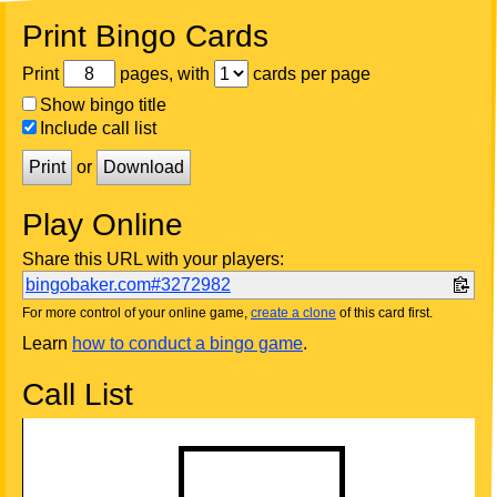
Print Bingo Cards
Print
pages, with
cards per page
Show bingo title
Include call list
Print
or
Download
Play Online
Share this URL with your players:
bingobaker.com#3272982
For more control of your online game,
create a clone
of this card first.
Learn
how to conduct a bingo game
.
Call List