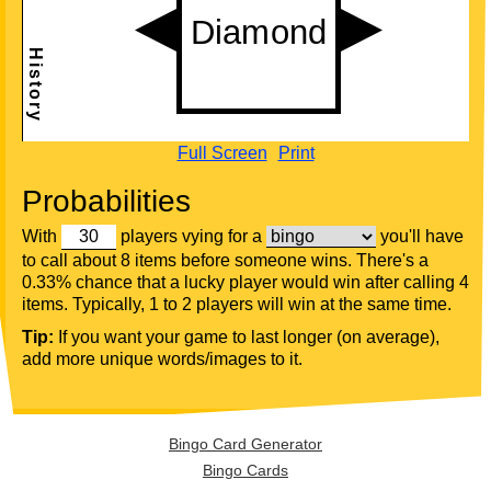
Full Screen
Print
Probabilities
With
players vying for a
you'll have
to call about 8 items before someone wins. There's a
0.33% chance that a lucky player would win after calling 4
items. Typically, 1 to 2 players will win at the same time.
Tip:
If you want your game to last longer (on average),
add more unique words/images to it.
Bingo Card Generator
Bingo Cards