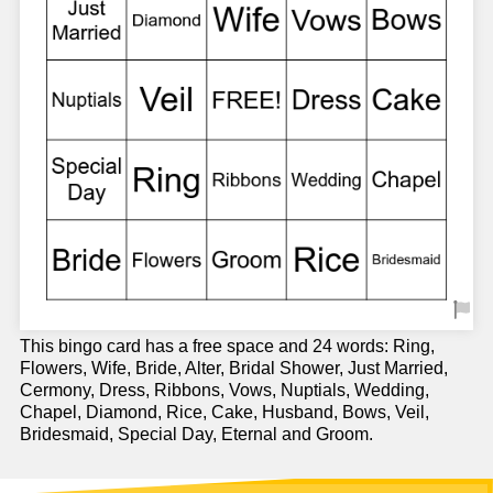
This bingo card has a free space and 24 words: Ring,
Flowers, Wife, Bride, Alter, Bridal Shower, Just Married,
Cermony, Dress, Ribbons, Vows, Nuptials, Wedding,
Chapel, Diamond, Rice, Cake, Husband, Bows, Veil,
Bridesmaid, Special Day, Eternal and Groom.