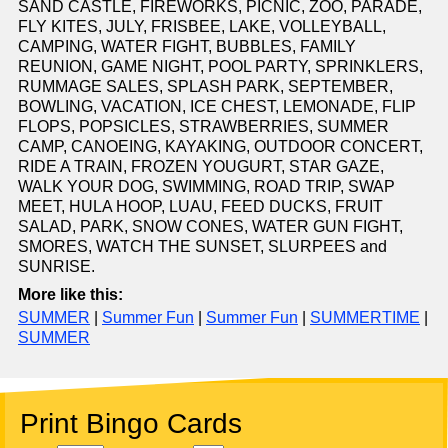
SAND CASTLE, FIREWORKS, PICNIC, ZOO, PARADE,
FLY KITES, JULY, FRISBEE, LAKE, VOLLEYBALL,
CAMPING, WATER FIGHT, BUBBLES, FAMILY
REUNION, GAME NIGHT, POOL PARTY, SPRINKLERS,
RUMMAGE SALES, SPLASH PARK, SEPTEMBER,
BOWLING, VACATION, ICE CHEST, LEMONADE, FLIP
FLOPS, POPSICLES, STRAWBERRIES, SUMMER
CAMP, CANOEING, KAYAKING, OUTDOOR CONCERT,
RIDE A TRAIN, FROZEN YOUGURT, STAR GAZE,
WALK YOUR DOG, SWIMMING, ROAD TRIP, SWAP
MEET, HULA HOOP, LUAU, FEED DUCKS, FRUIT
SALAD, PARK, SNOW CONES, WATER GUN FIGHT,
SMORES, WATCH THE SUNSET, SLURPEES and
SUNRISE.
More like this:
SUMMER
|
Summer Fun
|
Summer Fun
|
SUMMERTIME
|
SUMMER
Print Bingo Cards