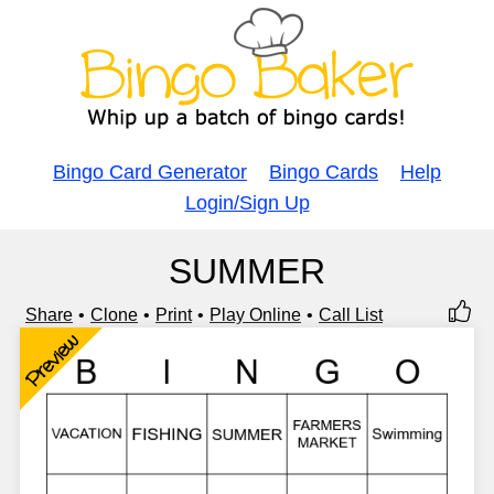
Bingo Card Generator
Bingo Cards
Help
Login/Sign Up
SUMMER
Share
Clone
Print
Play Online
Call List
Preview