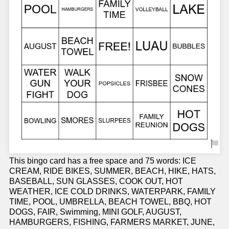
This bingo card has a free space and 75 words: ICE
CREAM, RIDE BIKES, SUMMER, BEACH, HIKE, HATS,
BASEBALL, SUN GLASSES, COOK OUT, HOT
WEATHER, ICE COLD DRINKS, WATERPARK, FAMILY
TIME, POOL, UMBRELLA, BEACH TOWEL, BBQ, HOT
DOGS, FAIR, Swimming, MINI GOLF, AUGUST,
HAMBURGERS, FISHING, FARMERS MARKET, JUNE,