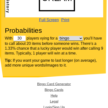
Full Screen
Print
Probabilities
With
players vying for a
you'll have
to call about 20 items before someone wins. There's a
1.33% chance that a lucky player would win after calling 9
items. Typically, 1 player will win at a time.
Tip:
If you want your game to last longer (on average),
add more unique words/images to it.
Bingo Card Generator
Bingo Cards
Help
Legal
Login/Sign Up