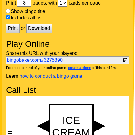
Print
pages, with
cards per page
Show bingo title
Include call list
Print
or
Download
Play Online
Share this URL with your players:
bingobaker.com#3275390
For more control of your online game,
create a clone
of this card first.
Learn
how to conduct a bingo game
.
Call List