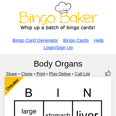
Bingo Card Generator
Bingo Cards
Help
Login/Sign Up
Body Organs
Share
Clone
Print
Play Online
Call List
Preview