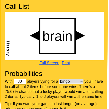
Call List
Full Screen
Print
Probabilities
With
players vying for a
you'll have
to call about 2 items before someone wins. There's a
75.67% chance that a lucky player would win after calling
2 items. Typically, 1 to 3 players will win at the same time.
Tip:
If you want your game to last longer (on average),
add more unique words/images to it.