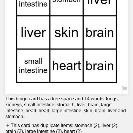
This bingo card has a free space and 14 words: lungs,
kidneys, small intestine, stomach, liver, brain, large
intestine, heart, heart, large intestine, skin, brain, liver and
stomach.
⚠ This card has duplicate items: stomach (2), liver (2),
brain (2), large intestine (2), heart (2)