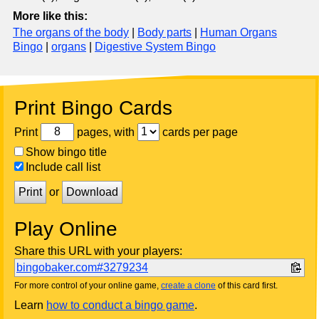
More like this:
The organs of the body
|
Body parts
|
Human Organs
Bingo
|
organs
|
Digestive System Bingo
Print Bingo Cards
Print
pages, with
cards per page
Show bingo title
Include call list
Print
or
Download
Play Online
Share this URL with your players:
bingobaker.com#3279234
For more control of your online game,
create a clone
of this card first.
Learn
how to conduct a bingo game
.