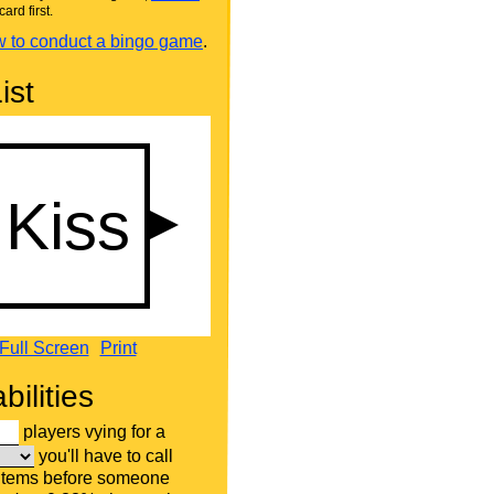
card first.
 to conduct a bingo game
.
ist
Full Screen
Print
bilities
players vying for a
you'll have to call
 items before someone