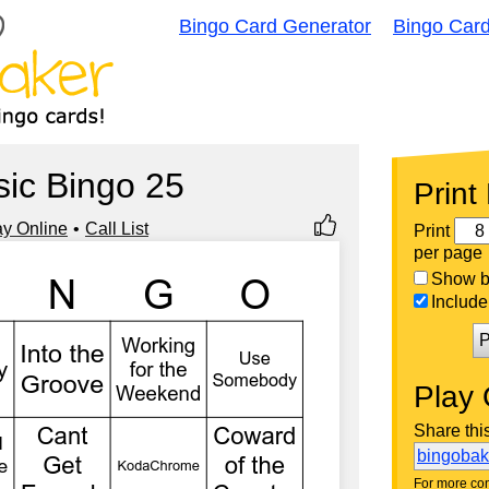
Bingo Card Generator
Bingo Car
ic Bingo 25
Print
ay Online
Call List
Print
per page
Show bi
Include 
P
Play 
Share thi
bingoba
For more con