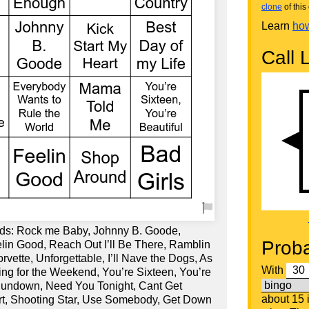
clone
of this 
Learn
how
Call L
rds: Rock me Baby, Johnny B. Goode,
Proba
elin Good, Reach Out I’ll Be There, Ramblin
rvette, Unforgettable, I’ll Nave the Dogs, As
With
ng for the Weekend, You’re Sixteen, You’re
Sundown, Need You Tonight, Cant Get
about 15
rt, Shooting Star, Use Somebody, Get Down