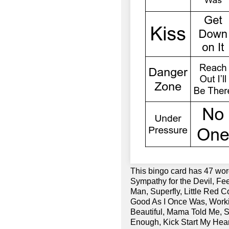
This bingo card has 47 wo
Sympathy for the Devil, Fe
Man, Superfly, Little Red Co
Good As I Once Was, Worki
Beautiful, Mama Told Me, 
Enough, Kick Start My Hea