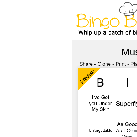
Mus
Share
Clone
Print
Pl
Preview