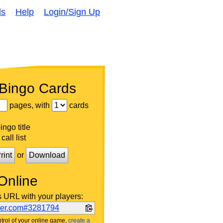
ds
Help
Login/Sign Up
 Bingo Cards
pages, with
cards
ngo title
call list
rint
or
Download
Online
s URL with your players:
ker.com#3281794
trol of your online game,
create a