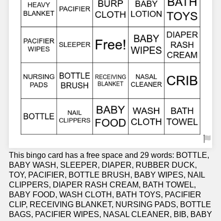
This bingo card has a free space and 29 words: BOTTLE,
BABY WASH, SLEEPER, DIAPER, RUBBER DUCK,
TOY, PACIFIER, BOTTLE BRUSH, BABY WIPES, NAIL
CLIPPERS, DIAPER RASH CREAM, BATH TOWEL,
BABY FOOD, WASH CLOTH, BATH TOYS, PACIFIER
CLIP, RECEIVING BLANKET, NURSING PADS, BOTTLE
BAGS, PACIFIER WIPES, NASAL CLEANER, BIB, BABY