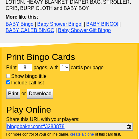
LOTION, HEAVY BLANKET, DIAPER BAG, STROLLER,
CRIB, BURP CLOTH and BABY BOY.
More like this:
BABY Bingo
|
Baby Shower Bingo!
|
BABY BINGO!
|
BABY CALEB BINGO
|
Baby Shower Gift Bingo
Print Bingo Cards
Print
pages, with
cards per page
Show bingo title
Include call list
Print
or
Download
Play Online
Share this URL with your players:
bingobaker.com#3283878
For more control of your online game,
create a clone
of this card first.