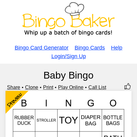
Bingo Card Generator
Bingo Cards
Help
Login/Sign Up
Baby Bingo
Share
Clone
Print
Play Online
Call List
Preview