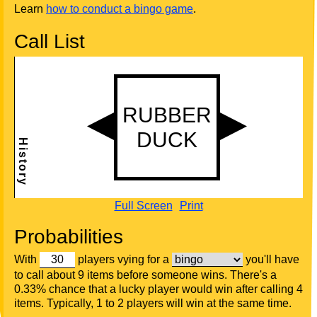
Learn
how to conduct a bingo game
.
Call List
Full Screen
Print
Probabilities
With
players vying for a
you'll have
to call about 9 items before someone wins. There's a
0.33% chance that a lucky player would win after calling 4
items. Typically, 1 to 2 players will win at the same time.