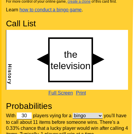
For more control of your online game,
create a clone
of this card first.
Learn
how to conduct a bingo game
.
Call List
Full Screen
Print
Probabilities
With
players vying for a
you'll have
to call about 11 items before someone wins. There's a
0.33% chance that a lucky player would win after calling 4