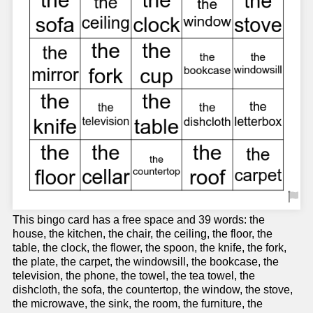
This bingo card has a free space and 39 words: the
house, the kitchen, the chair, the ceiling, the floor, the
table, the clock, the flower, the spoon, the knife, the fork,
the plate, the carpet, the windowsill, the bookcase, the
television, the phone, the towel, the tea towel, the
dishcloth, the sofa, the countertop, the window, the stove,
the microwave, the sink, the room, the furniture, the