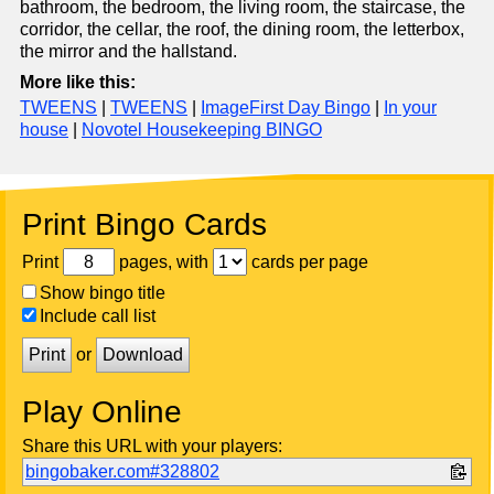
bathroom, the bedroom, the living room, the staircase, the
corridor, the cellar, the roof, the dining room, the letterbox,
the mirror and the hallstand.
More like this:
TWEENS
|
TWEENS
|
ImageFirst Day Bingo
|
In your
house
|
Novotel Housekeeping BINGO
Print Bingo Cards
Print
pages, with
cards per page
Show bingo title
Include call list
Print
or
Download
Play Online
Share this URL with your players:
bingobaker.com#328802