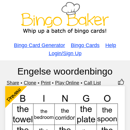
Bingo Card Generator
Bingo Cards
Help
Login/Sign Up
Engelse woordenbingo
Share
Clone
Print
Play Online
Call List
Preview