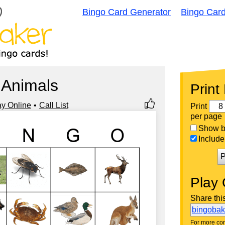
Bingo Card Generator
Bingo Car
Animals
Print
ay Online
Call List
Print
per page
Show bi
Include 
P
Play 
Share thi
bingoba
For more con