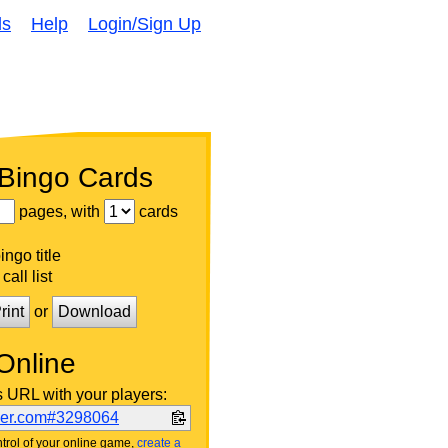
ds
Help
Login/Sign Up
 Bingo Cards
pages, with
cards
ngo title
call list
rint
or
Download
Online
s URL with your players:
ker.com#3298064
trol of your online game,
create a