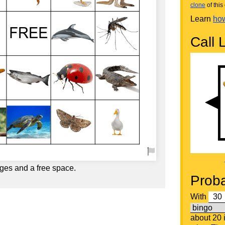
clone
of this 
Learn
how
Call L
ges and a free space.
Proba
With
about 20