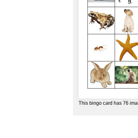
This bingo card has 76 ima