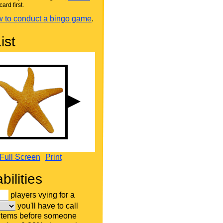
card first.
 to conduct a bingo game
.
ist
Full Screen
Print
bilities
players vying for a
you'll have to call
 items before someone