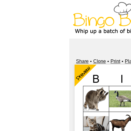
Share
Clone
Print
Pl
Preview