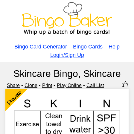
Bingo Card Generator
Bingo Cards
Help
Login/Sign Up
Skincare Bingo, Skincare
Share
Clone
Print
Play Online
Call List
Preview