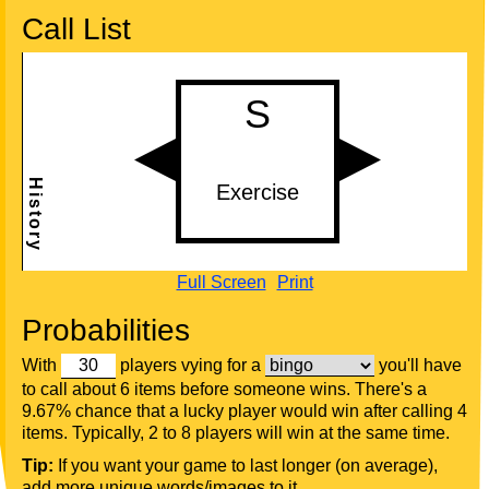
Call List
Full Screen
Print
Probabilities
With
players vying for a
you'll have
to call about 6 items before someone wins. There's a
9.67% chance that a lucky player would win after calling 4
items. Typically, 2 to 8 players will win at the same time.
Tip:
If you want your game to last longer (on average),
add more unique words/images to it.