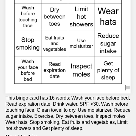
This bingo card has 16 words: Wash your face before bed,
Read expiration date, Drink water, SPF >30, Wash before
touching face, Clean towel to dry, Use moisturizer, Reduce
sugar intake, Exercise, Dry between toes, Inspect moles,
Wear hats, Stop smoking, Eat fruits and vegetables, Limit
hot showers and Get plenty of sleep.