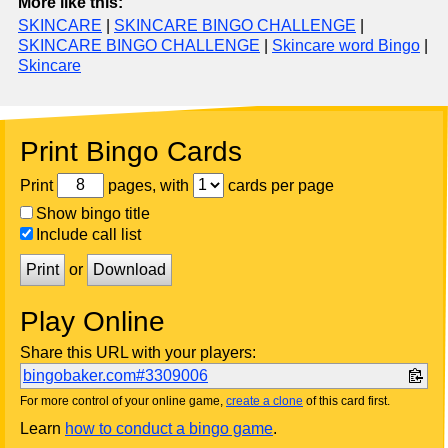
More like this:
SKINCARE
|
SKINCARE BINGO CHALLENGE
|
SKINCARE BINGO CHALLENGE
|
Skincare word Bingo
|
Skincare
Print Bingo Cards
Print
pages, with
cards per page
Show bingo title
Include call list
Print
or
Download
Play Online
Share this URL with your players:
bingobaker.com#3309006
For more control of your online game,
create a clone
of this card first.
Learn
how to conduct a bingo game
.