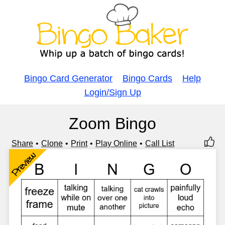
Bingo Card Generator
Bingo Cards
Help
Login/Sign Up
Zoom Bingo
Share
Clone
Print
Play Online
Call List
Preview