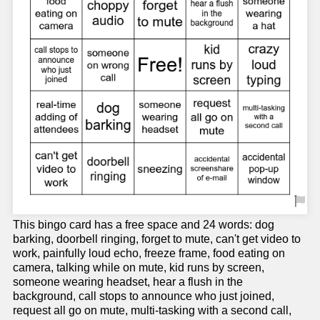
This bingo card has a free space and 24 words: dog
barking, doorbell ringing, forget to mute, can't get video to
work, painfully loud echo, freeze frame, food eating on
camera, talking while on mute, kid runs by screen,
someone wearing headset, hear a flush in the
background, call stops to announce who just joined,
request all go on mute, multi-tasking with a second call,