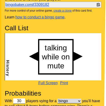
bingobaker.com#3309182
For more control of your online game,
create a clone
of this card first.
Learn
how to conduct a bingo game
.
Call List
Full Screen
Print
Probabilities
With
players vying for a
you'll have