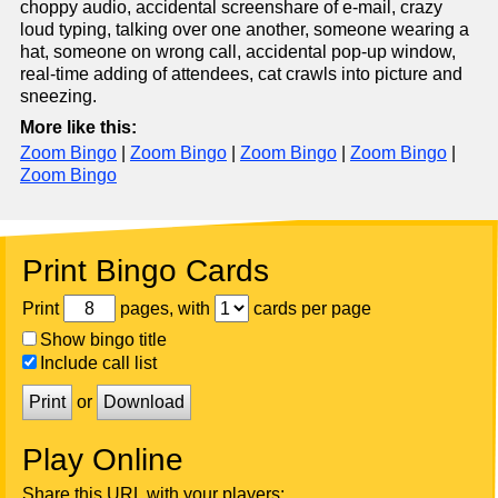
choppy audio, accidental screenshare of e-mail, crazy
loud typing, talking over one another, someone wearing a
hat, someone on wrong call, accidental pop-up window,
real-time adding of attendees, cat crawls into picture and
sneezing.
More like this:
Zoom Bingo
|
Zoom Bingo
|
Zoom Bingo
|
Zoom Bingo
|
Zoom Bingo
Print Bingo Cards
Print
pages, with
cards per page
Show bingo title
Include call list
Print
or
Download
Play Online
Share this URL with your players: