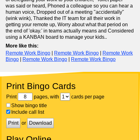
was said or heard, Phoned a colleague so you can hear a
human voice, Dropped out of a meeting "accidentally"
(wink wink), Thanked the IT team for all their work in
getting your remote up, Worry about what that period on
the end of 'okay.' in teams actually means and Considered
using a KANBAN board to manage your kids..
More like this:
Remote Work Bingo
|
Remote Work Bingo
|
Remote Work
Bingo
|
Remote Work Bingo
|
Remote Work Bingo
Print Bingo Cards
Print
pages, with
cards per page
Show bingo title
Include call list
Print
or
Download
Play Online