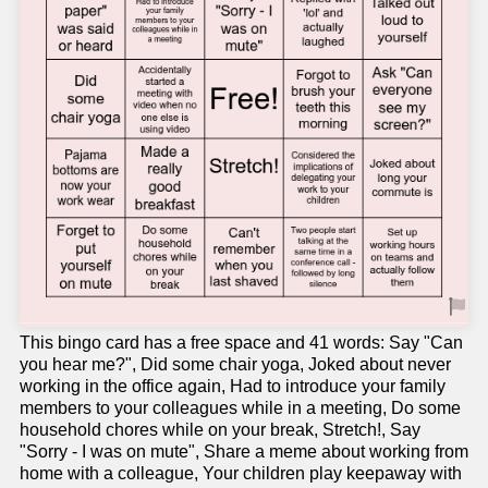
This bingo card has a free space and 41 words: Say "Can
you hear me?", Did some chair yoga, Joked about never
working in the office again, Had to introduce your family
members to your colleagues while in a meeting, Do some
household chores while on your break, Stretch!, Say
"Sorry - I was on mute", Share a meme about working from
home with a colleague, Your children play keepaway with