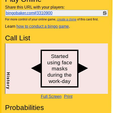
Share this URL with your players:
bingobaker.com#3310900
For more control of your online game,
create a clone
of this card first.
Learn
how to conduct a bingo game
.
Call List
Full Screen
Print
Probabilities