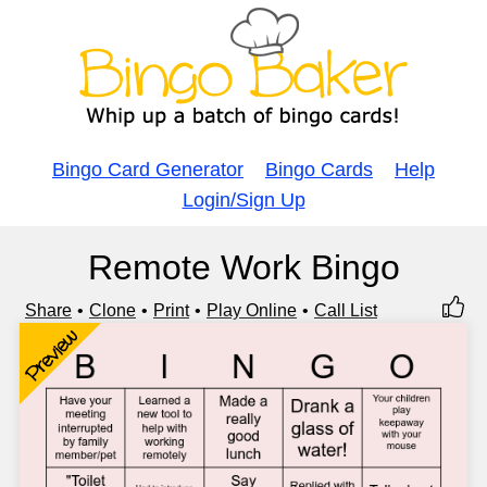
Bingo Card Generator
Bingo Cards
Help
Login/Sign Up
Remote Work Bingo
Share
Clone
Print
Play Online
Call List
Preview