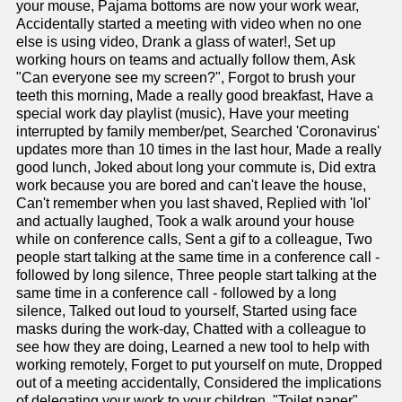
your mouse, Pajama bottoms are now your work wear,
Accidentally started a meeting with video when no one
else is using video, Drank a glass of water!, Set up
working hours on teams and actually follow them, Ask
"Can everyone see my screen?", Forgot to brush your
teeth this morning, Made a really good breakfast, Have a
special work day playlist (music), Have your meeting
interrupted by family member/pet, Searched 'Coronavirus'
updates more than 10 times in the last hour, Made a really
good lunch, Joked about long your commute is, Did extra
work because you are bored and can't leave the house,
Can't remember when you last shaved, Replied with 'lol'
and actually laughed, Took a walk around your house
while on conference calls, Sent a gif to a colleague, Two
people start talking at the same time in a conference call -
followed by long silence, Three people start talking at the
same time in a conference call - followed by a long
silence, Talked out loud to yourself, Started using face
masks during the work-day, Chatted with a colleague to
see how they are doing, Learned a new tool to help with
working remotely, Forget to put yourself on mute, Dropped
out of a meeting accidentally, Considered the implications
of delegating your work to your children, "Toilet paper"