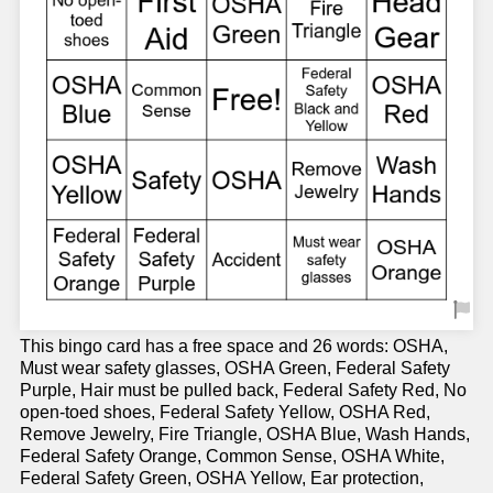
This bingo card has a free space and 26 words: OSHA,
Must wear safety glasses, OSHA Green, Federal Safety
Purple, Hair must be pulled back, Federal Safety Red, No
open-toed shoes, Federal Safety Yellow, OSHA Red,
Remove Jewelry, Fire Triangle, OSHA Blue, Wash Hands,
Federal Safety Orange, Common Sense, OSHA White,
Federal Safety Green, OSHA Yellow, Ear protection,