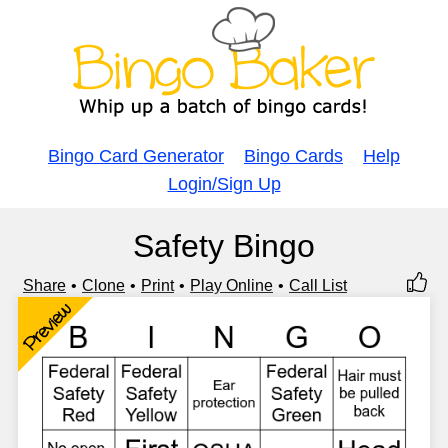
Bingo Card Generator
Bingo Cards
Help
Login/Sign Up
Safety Bingo
Share
Clone
Print
Play Online
Call List
Preview