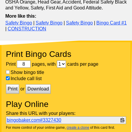
OSHA Orange, Head Gear, Accident, Federal Safety Black
and Yellow, Safety, First Aid and Good Attitude.
More like this:
Safety Bingo
|
Safety Bingo
|
Safety Bingo
|
Bingo Card #1
|
CONSTRUCTION
Print Bingo Cards
Print
pages, with
cards per page
Show bingo title
Include call list
Print
or
Download
Play Online
Share this URL with your players:
bingobaker.com#3327430
For more control of your online game,
create a clone
of this card first.