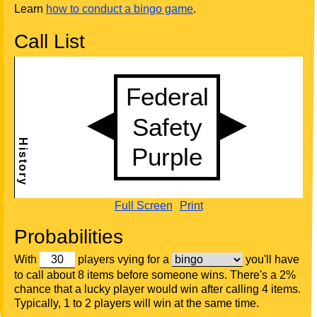
Learn
how to conduct a bingo game
.
Call List
Full Screen
Print
Probabilities
With
players vying for a
you'll have
to call about 8 items before someone wins. There's a 2%
chance that a lucky player would win after calling 4 items.
Typically, 1 to 2 players will win at the same time.