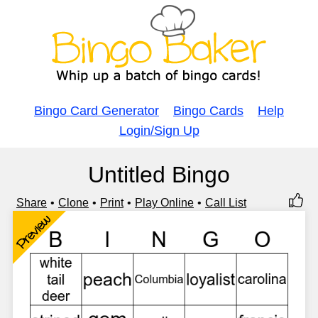
Bingo Card Generator
Bingo Cards
Help
Login/Sign Up
Untitled Bingo
Share
Clone
Print
Play Online
Call List
Preview