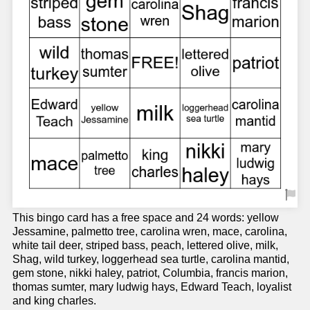
This bingo card has a free space and 24 words: yellow
Jessamine, palmetto tree, carolina wren, mace, carolina,
white tail deer, striped bass, peach, lettered olive, milk,
Shag, wild turkey, loggerhead sea turtle, carolina mantid,
gem stone, nikki haley, patriot, Columbia, francis marion,
thomas sumter, mary ludwig hays, Edward Teach, loyalist
and king charles.