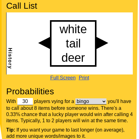
Call List
Full Screen
Print
Probabilities
With
players vying for a
you'll have
to call about 8 items before someone wins. There's a
0.33% chance that a lucky player would win after calling 4
items. Typically, 1 to 2 players will win at the same time.
Tip:
If you want your game to last longer (on average),
add more unique words/images to it.