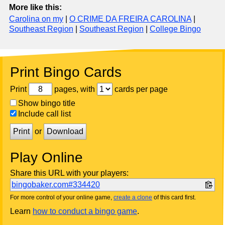
More like this:
Carolina on my
|
O CRIME DA FREIRA CAROLINA
|
Southeast Region
|
Southeast Region
|
College Bingo
Print Bingo Cards
Print
pages, with
cards per page
Show bingo title
Include call list
Print
or
Download
Play Online
Share this URL with your players:
bingobaker.com#334420
For more control of your online game,
create a clone
of this card first.
Learn
how to conduct a bingo game
.