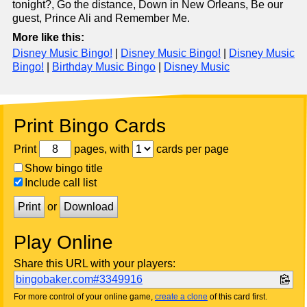
tonight?, Go the distance, Down in New Orleans, Be our
guest, Prince Ali and Remember Me.
More like this:
Disney Music Bingo!
|
Disney Music Bingo!
|
Disney Music
Bingo!
|
Birthday Music Bingo
|
Disney Music
Print Bingo Cards
Print
pages, with
cards per page
Show bingo title
Include call list
Print
or
Download
Play Online
Share this URL with your players:
bingobaker.com#3349916
For more control of your online game,
create a clone
of this card first.