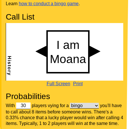
Learn
how to conduct a bingo game
.
Call List
Full Screen
Print
Probabilities
With
players vying for a
you'll have
to call about 8 items before someone wins. There's a
0.33% chance that a lucky player would win after calling 4
items. Typically, 1 to 2 players will win at the same time.