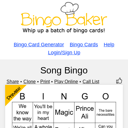
Bingo Card Generator
Bingo Cards
Help
Login/Sign Up
Song Bingo
Share
Clone
Print
Play Online
Call List
Preview