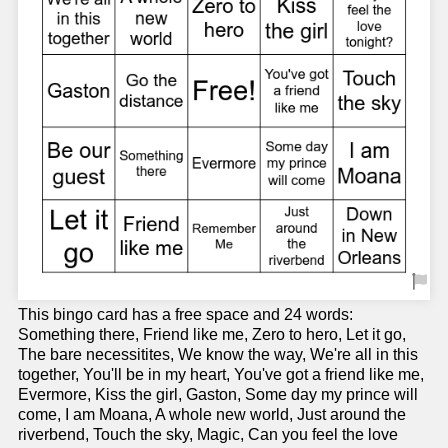
This bingo card has a free space and 24 words:
Something there, Friend like me, Zero to hero, Let it go,
The bare necessitites, We know the way, We're all in this
together, You'll be in my heart, You've got a friend like me,
Evermore, Kiss the girl, Gaston, Some day my prince will
come, I am Moana, A whole new world, Just around the
riverbend, Touch the sky, Magic, Can you feel the love