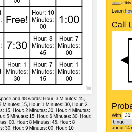
clone
of this 
Learn
how
Call L
 space and 48 words: Hour: 3 Minutes: 45,
Proba
3 Minutes: 15, Hour: 1 Minutes: 30, Hour: 2
s: 15, Hour: 2 Minutes: 30, Hour: 4 Minutes:
With
ur: 5 Minutes: 15, Hour: 6 Minutes: 30, Hour:
tes: 00, Hour: 8 Minutes: 45, Hour: 8
about 14
s: 30, Hour: 9 Minutes: 00, Hour: 10