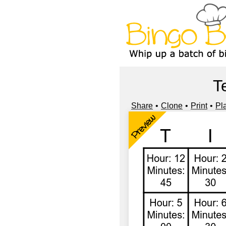
T
Share
Clone
Print
Pl
Preview