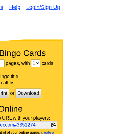
ds
Help
Login/Sign Up
 Bingo Cards
pages, with
cards
ngo title
call list
rint
or
Download
Online
s URL with your players:
ker.com#3351274
trol of your online game,
create a