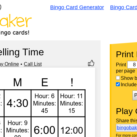
Bingo Card Generator
Bingo Car
elling Time
Print
ay Online
Call List
Print
per page
Show bi
Include 
P
Play 
Share thi
bingoba
For more con