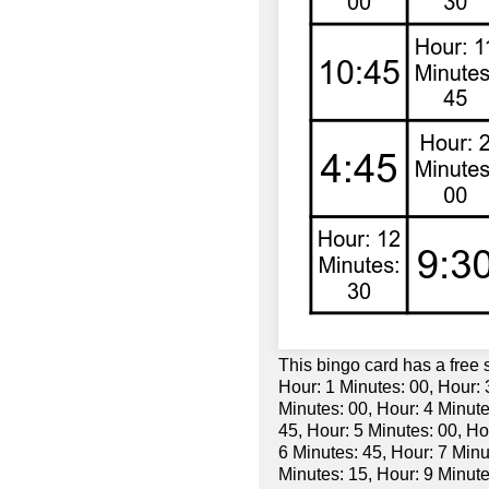
This bingo card has a free
Hour: 1 Minutes: 00, Hour: 
Minutes: 00, Hour: 4 Minute
45, Hour: 5 Minutes: 00, Ho
6 Minutes: 45, Hour: 7 Minu
Minutes: 15, Hour: 9 Minute