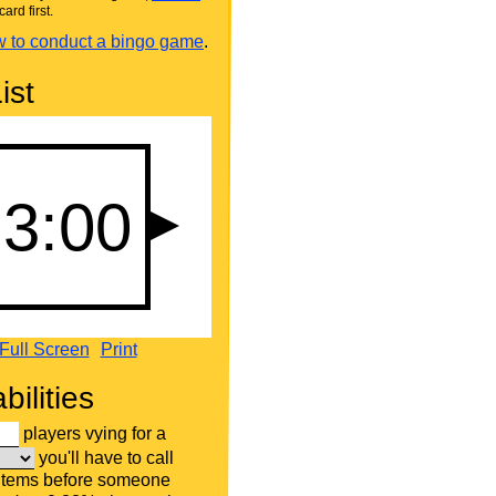
card first.
 to conduct a bingo game
.
ist
Full Screen
Print
bilities
players vying for a
you'll have to call
 items before someone