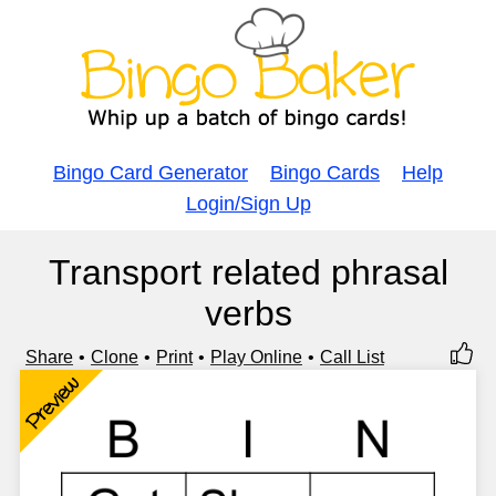
Bingo Card Generator
Bingo Cards
Help
Login/Sign Up
Transport related phrasal
verbs
Share
Clone
Print
Play Online
Call List
Preview