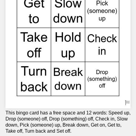
This bingo card has a free space and 12 words: Speed up,
Drop (someone) off, Drop (something) off, Check in, Slow
down, Pick (someone) up, Break down, Get on, Get to,
Take off, Turn back and Set off.