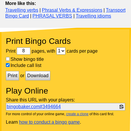
More like this:
Travelling verbs
|
Phrasal Verbs & Expressions
|
Transport
Bingo Card
|
PHRASAL VERBS
|
Travelling idioms
Print Bingo Cards
Print
pages, with
cards per page
Show bingo title
Include call list
Print
or
Download
Play Online
Share this URL with your players:
bingobaker.com#3494664
For more control of your online game,
create a clone
of this card first.
Learn
how to conduct a bingo game
.