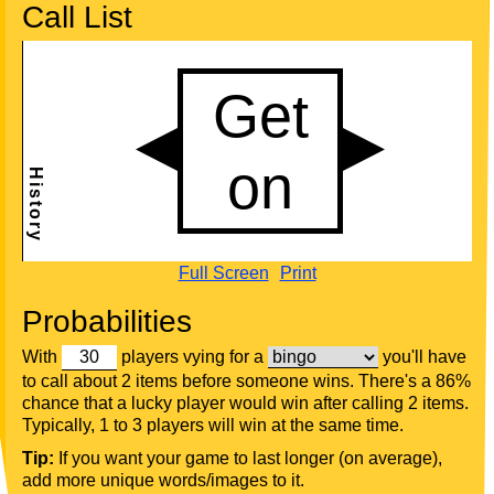
Call List
Full Screen
Print
Probabilities
With
players vying for a
you'll have
to call about 2 items before someone wins. There's a 86%
chance that a lucky player would win after calling 2 items.
Typically, 1 to 3 players will win at the same time.
Tip:
If you want your game to last longer (on average),
add more unique words/images to it.