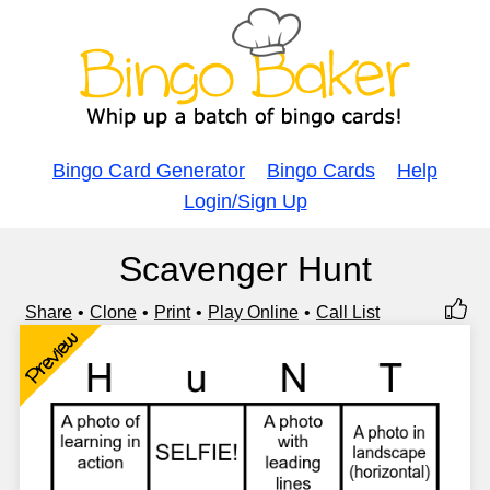
Bingo Card Generator
Bingo Cards
Help
Login/Sign Up
Scavenger Hunt
Share
Clone
Print
Play Online
Call List
Preview