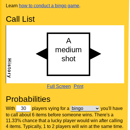
Learn
how to conduct a bingo game
.
Call List
Full Screen
Print
Probabilities
With
players vying for a
you'll have
to call about 6 items before someone wins. There's a
11.33% chance that a lucky player would win after calling
4 items. Typically, 1 to 2 players will win at the same time.