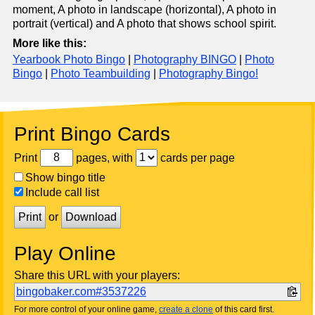
moment, A photo in landscape (horizontal), A photo in
portrait (vertical) and A photo that shows school spirit.
More like this:
Yearbook Photo Bingo
|
Photography BINGO
|
Photo
Bingo
|
Photo Teambuilding
|
Photography Bingo!
Print Bingo Cards
Print
pages, with
cards per page
Show bingo title
Include call list
Print
or
Download
Play Online
Share this URL with your players:
bingobaker.com#3537226
For more control of your online game,
create a clone
of this card first.