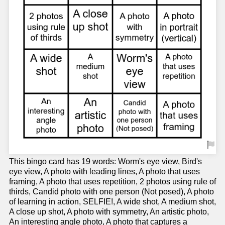
This bingo card has 19 words: Worm's eye view, Bird's
eye view, A photo with leading lines, A photo that uses
framing, A photo that uses repetition, 2 photos using rule of
thirds, Candid photo with one person (Not posed), A photo
of learning in action, SELFIE!, A wide shot, A medium shot,
A close up shot, A photo with symmetry, An artistic photo,
An interesting angle photo, A photo that captures a