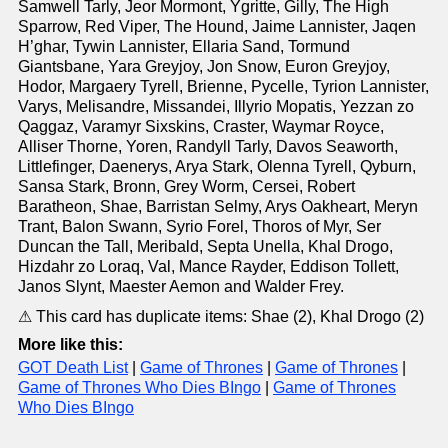
Samwell Tarly, Jeor Mormont, Ygritte, Gilly, The High
Sparrow, Red Viper, The Hound, Jaime Lannister, Jaqen
H’ghar, Tywin Lannister, Ellaria Sand, Tormund
Giantsbane, Yara Greyjoy, Jon Snow, Euron Greyjoy,
Hodor, Margaery Tyrell, Brienne, Pycelle, Tyrion Lannister,
Varys, Melisandre, Missandei, Illyrio Mopatis, Yezzan zo
Qaggaz, Varamyr Sixskins, Craster, Waymar Royce,
Alliser Thorne, Yoren, Randyll Tarly, Davos Seaworth,
Littlefinger, Daenerys, Arya Stark, Olenna Tyrell, Qyburn,
Sansa Stark, Bronn, Grey Worm, Cersei, Robert
Baratheon, Shae, Barristan Selmy, Arys Oakheart, Meryn
Trant, Balon Swann, Syrio Forel, Thoros of Myr, Ser
Duncan the Tall, Meribald, Septa Unella, Khal Drogo,
Hizdahr zo Loraq, Val, Mance Rayder, Eddison Tollett,
Janos Slynt, Maester Aemon and Walder Frey.
⚠ This card has duplicate items: Shae (2), Khal Drogo (2)
More like this:
GOT Death List
|
Game of Thrones
|
Game of Thrones
|
Game of Thrones Who Dies BIngo
|
Game of Thrones
Who Dies BIngo