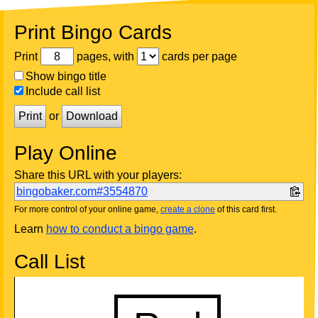
Print Bingo Cards
Print
pages, with
cards per page
Show bingo title
Include call list
Print
or
Download
Play Online
Share this URL with your players:
bingobaker.com#3554870
For more control of your online game,
create a clone
of this card first.
Learn
how to conduct a bingo game
.
Call List