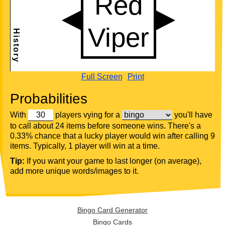
Full Screen
Print
Probabilities
With
players vying for a
you'll have
to call about 24 items before someone wins. There's a
0.33% chance that a lucky player would win after calling 9
items. Typically, 1 player will win at a time.
Tip:
If you want your game to last longer (on average),
add more unique words/images to it.
Bingo Card Generator
Bingo Cards