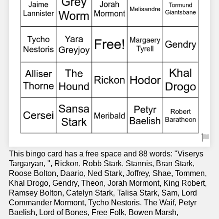
This bingo card has a free space and 88 words: "Viserys
Targaryan, ", Rickon, Robb Stark, Stannis, Bran Stark,
Roose Bolton, Daario, Ned Stark, Joffrey, Shae, Tommen,
Khal Drogo, Gendry, Theon, Jorah Mormont, King Robert,
Ramsey Bolton, Catelyn Stark, Talisa Stark, Sam, Lord
Commander Mormont, Tycho Nestoris, The Waif, Petyr
Baelish, Lord of Bones, Free Folk, Bowen Marsh,