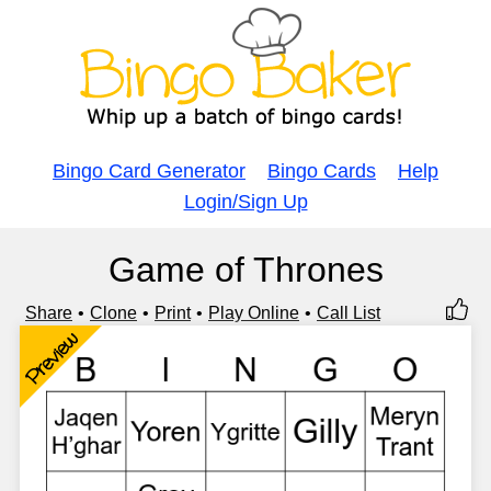
Bingo Card Generator
Bingo Cards
Help
Login/Sign Up
Game of Thrones
Share
Clone
Print
Play Online
Call List
Preview