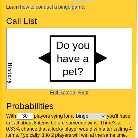
Learn
how to conduct a bingo game
.
Call List
Full Screen
Print
Probabilities
With
players vying for a
you'll have
to call about 8 items before someone wins. There's a
0.33% chance that a lucky player would win after calling 4
items. Typically, 1 to 2 players will win at the same time.