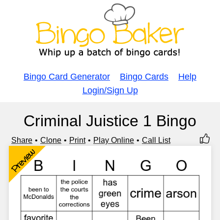
Bingo Card Generator
Bingo Cards
Help
Login/Sign Up
Criminal Juistice 1 Bingo
Share
Clone
Print
Play Online
Call List
Preview