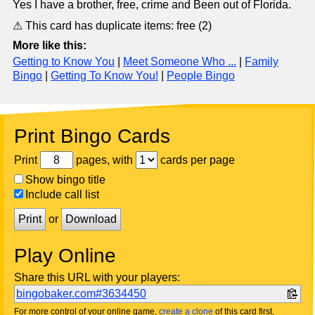
Yes I have a brother, free, crime and Been out of Florida.
⚠ This card has duplicate items: free (2)
More like this:
Getting to Know You
|
Meet Someone Who ...
|
Family
Bingo
|
Getting To Know You!
|
People Bingo
Print Bingo Cards
Print
pages, with
cards per page
Show bingo title
Include call list
Print
or
Download
Play Online
Share this URL with your players:
bingobaker.com#3634450
For more control of your online game,
create a clone
of this card first.