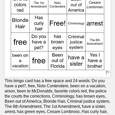
This bingo card has a free space and 24 words: Do you
have a pet?, free, Nolo Contendere, been on a vacation,
arson, been to McDonalds, favorite colors red, the police
the courts the corrections, Criminology, has brown eyes,
Been out of America, Blonde Hair, Criminal justice system,
The 6th Amendment, The 1st Amendment, have a sister,
arrest, has green eyes, Cesare Lombroso, Has curly hair,