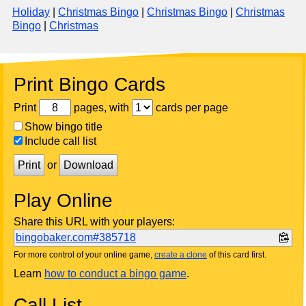
Holiday
|
Christmas Bingo
|
Christmas Bingo
|
Christmas
Bingo
|
Christmas
Print Bingo Cards
Print
pages, with
cards per page
Show bingo title
Include call list
Print
or
Download
Play Online
Share this URL with your players:
bingobaker.com#385718
For more control of your online game,
create a clone
of this card first.
Learn
how to conduct a bingo game
.
Call List