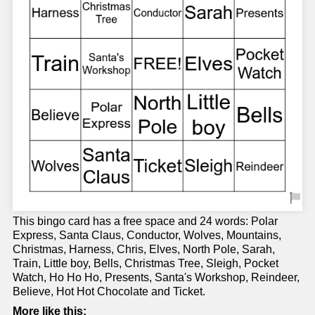
This bingo card has a free space and 24 words: Polar
Express, Santa Claus, Conductor, Wolves, Mountains,
Christmas, Harness, Chris, Elves, North Pole, Sarah,
Train, Little boy, Bells, Christmas Tree, Sleigh, Pocket
Watch, Ho Ho Ho, Presents, Santa's Workshop, Reindeer,
Believe, Hot Hot Chocolate and Ticket.
More like this: