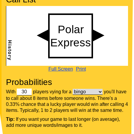
Full Screen
Print
Probabilities
With
players vying for a
you'll have
to call about 8 items before someone wins. There's a
0.33% chance that a lucky player would win after calling 4
items. Typically, 1 to 2 players will win at the same time.
Tip:
If you want your game to last longer (on average),
add more unique words/images to it.