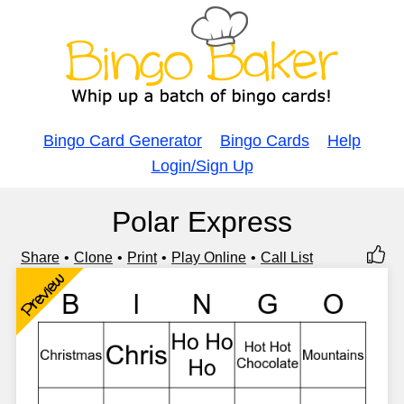
Bingo Card Generator
Bingo Cards
Help
Login/Sign Up
Polar Express
Share
Clone
Print
Play Online
Call List
Preview