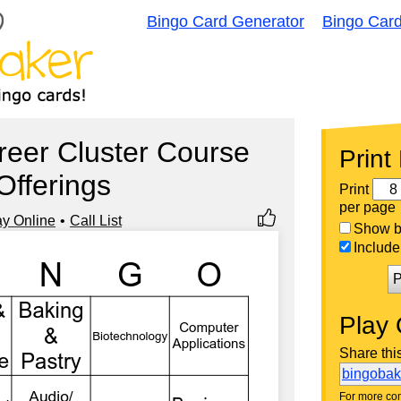
Bingo Card Generator
Bingo Car
eer Cluster Course
Print
Offerings
Print
per page
ay Online
Call List
Show bi
Include 
P
Play 
Share thi
bingoba
For more con