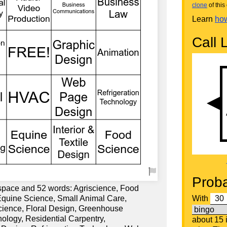
clone
of this 
Learn
how
Call L
Proba
 space and 52 words: Agriscience, Food
Equine Science, Small Animal Care,
With
Science, Floral Design, Greenhouse
nology, Residential Carpentry,
about 15