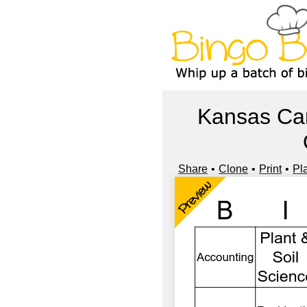
Kansas Car
Share
Clone
Print
Pl
Preview