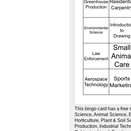
This bingo card has a free
Science, Animal Science, 
Horticulture, Plant & Soil 
Production, Industrial Tech