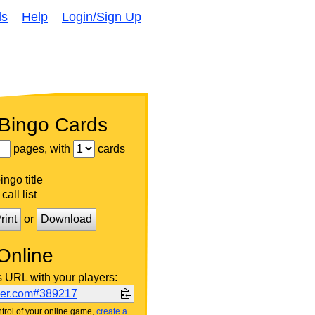
ds
Help
Login/Sign Up
 Bingo Cards
pages, with
cards
ngo title
call list
rint
or
Download
Online
s URL with your players:
ker.com#389217
trol of your online game,
create a