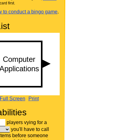
card first.
 to conduct a bingo game
.
ist
Full Screen
Print
bilities
players vying for a
you'll have to call
 items before someone