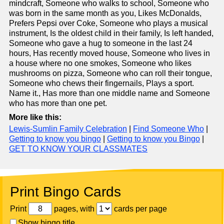
mindcraft, Someone who walks to school, Someone who
was born in the same month as you, Likes McDonalds,
Prefers Pepsi over Coke, Someone who plays a musical
instrument, Is the oldest child in their family, Is left handed,
Someone who gave a hug to someone in the last 24
hours, Has recently moved house, Someone who lives in
a house where no one smokes, Someone who likes
mushrooms on pizza, Someone who can roll their tongue,
Someone who chews their fingernails, Plays a sport.
Name it., Has more than one middle name and Someone
who has more than one pet.
More like this:
Lewis-Sumlin Family Celebration
|
Find Someone Who
|
Getting to know you bingo
|
Getting to know you Bingo
|
GET TO KNOW YOUR CLASSMATES
Print Bingo Cards
Print
pages, with
cards per page
Show bingo title