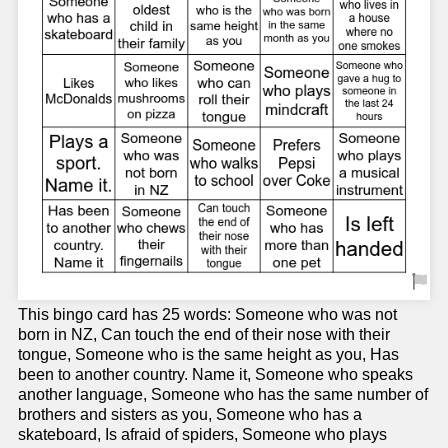
This bingo card has 25 words: Someone who was not
born in NZ, Can touch the end of their nose with their
tongue, Someone who is the same height as you, Has
been to another country. Name it, Someone who speaks
another language, Someone who has the same number of
brothers and sisters as you, Someone who has a
skateboard, Is afraid of spiders, Someone who plays