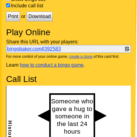
Include call list
Print
or
Download
Play Online
Share this URL with your players:
bingobaker.com#392583
For more control of your online game,
create a clone
of this card first.
Learn
how to conduct a bingo game
.
Call List