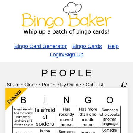
Bingo Card Generator
Bingo Cards
Help
Login/Sign Up
P E O P L E
Share
Clone
Print
Play Online
Call List
Preview