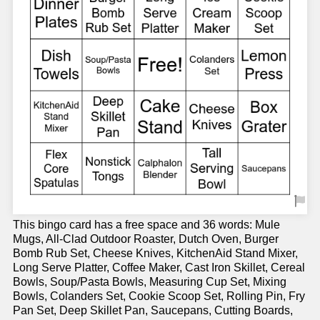
This bingo card has a free space and 36 words: Mule
Mugs, All-Clad Outdoor Roaster, Dutch Oven, Burger
Bomb Rub Set, Cheese Knives, KitchenAid Stand Mixer,
Long Serve Platter, Coffee Maker, Cast Iron Skillet, Cereal
Bowls, Soup/Pasta Bowls, Measuring Cup Set, Mixing
Bowls, Colanders Set, Cookie Scoop Set, Rolling Pin, Fry
Pan Set, Deep Skillet Pan, Saucepans, Cutting Boards,