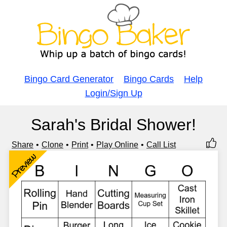
Bingo Card Generator
Bingo Cards
Help
Login/Sign Up
Sarah's Bridal Shower!
Share
Clone
Print
Play Online
Call List
Preview