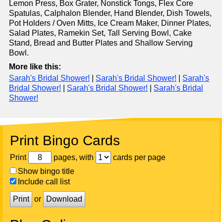
Lemon Press, Box Grater, Nonstick Tongs, Flex Core
Spatulas, Calphalon Blender, Hand Blender, Dish Towels,
Pot Holders / Oven Mitts, Ice Cream Maker, Dinner Plates,
Salad Plates, Ramekin Set, Tall Serving Bowl, Cake
Stand, Bread and Butter Plates and Shallow Serving
Bowl.
More like this:
Sarah's Bridal Shower!
|
Sarah's Bridal Shower!
|
Sarah's
Bridal Shower!
|
Sarah's Bridal Shower!
|
Sarah's Bridal
Shower!
Print Bingo Cards
Print
pages, with
cards per page
Show bingo title
Include call list
Print
or
Download