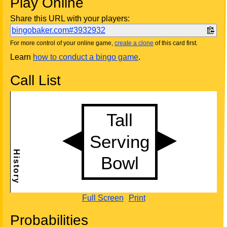
Play Online
Share this URL with your players:
bingobaker.com#3932932
For more control of your online game,
create a clone
of this card first.
Learn
how to conduct a bingo game
.
Call List
Full Screen
Print
Probabilities