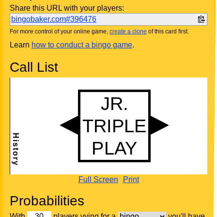
Share this URL with your players:
bingobaker.com#396476
For more control of your online game,
create a clone
of this card first.
Learn
how to conduct a bingo game
.
Call List
Full Screen
Print
Probabilities
With
players vying for a
you'll have