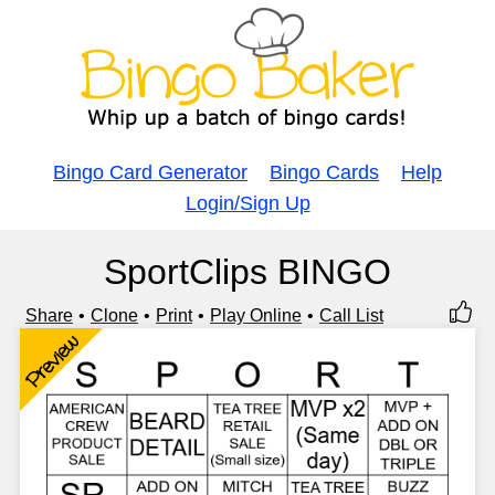
Bingo Card Generator
Bingo Cards
Help
Login/Sign Up
SportClips BINGO
Share
Clone
Print
Play Online
Call List
Preview