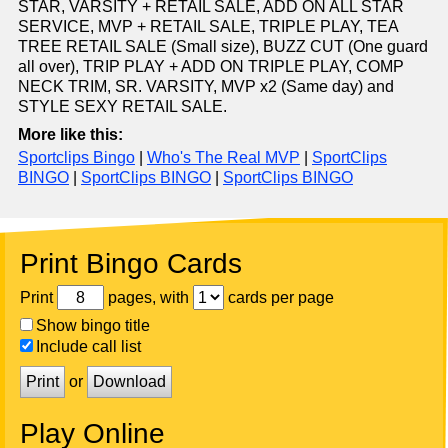
STAR, VARSITY + RETAIL SALE, ADD ON ALL STAR
SERVICE, MVP + RETAIL SALE, TRIPLE PLAY, TEA
TREE RETAIL SALE (Small size), BUZZ CUT (One guard
all over), TRIP PLAY + ADD ON TRIPLE PLAY, COMP
NECK TRIM, SR. VARSITY, MVP x2 (Same day) and
STYLE SEXY RETAIL SALE.
More like this:
Sportclips Bingo
|
Who's The Real MVP
|
SportClips
BINGO
|
SportClips BINGO
|
SportClips BINGO
Print Bingo Cards
Print
pages, with
cards per page
Show bingo title
Include call list
Print
or
Download
Play Online