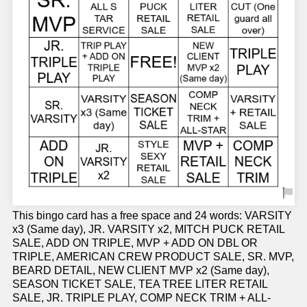
This bingo card has a free space and 24 words: VARSITY
x3 (Same day), JR. VARSITY x2, MITCH PUCK RETAIL
SALE, ADD ON TRIPLE, MVP + ADD ON DBL OR
TRIPLE, AMERICAN CREW PRODUCT SALE, SR. MVP,
BEARD DETAIL, NEW CLIENT MVP x2 (Same day),
SEASON TICKET SALE, TEA TREE LITER RETAIL
SALE, JR. TRIPLE PLAY, COMP NECK TRIM + ALL-