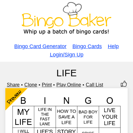
Bingo Card Generator
Bingo Cards
Help
Login/Sign Up
LIFE
Share
Clone
Print
Play Online
Call List
Preview