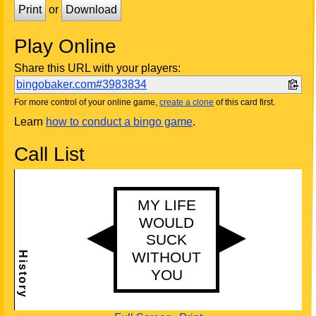
Print
or
Download
Play Online
Share this URL with your players:
bingobaker.com#3983834
For more control of your online game,
create a clone
of this card first.
Learn
how to conduct a bingo game
.
Call List