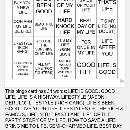
This bingo card has 34 words: LIFE IS GOOD, GOOD
LIFE, LIFE IS A HIGHWAY, LIFESTYLE (JASON
DERULO), LIFESTYLE (RICH GANG), LIFE'S BEEN
GOOD, LIVE YOUR LIFE, LIFESTYLES OF THE RICH &
FAMOUS, LIFE IN THE FAST LANE, LIFE OF THE
PARTY, STORY OF MY LIFE, HOW TO SAVE A LIFE,
BRING ME TO LIFE, SEMI-CHARMED LIFE, BEST DAY