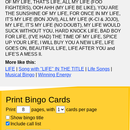
OF MY LIFE, THAT'S LIFE, ALL MY LIFE (FOO
FIGHTERS), OOH AHH (MY LIFE BE LIKE), YOU ARE
THE SUNSHINE OF MY LIFE, FOR ONCE IN MY LIFE,
IT'S MY LIFE (BON JOVI), ALL MY LIFE (K-CI & JOJO),
MY LIFE, IT'S MY LIFE (NO DOUBT), MY LIFE WOULD
SUCK WITHOUT YOU, HARD KNOCK LIFE, BAD BOY
FOR LIFE, (I'VE HAD) THE TIME OF MY LIFE, SPICE
UP YOUR LIFE, I WILL BUY YOU A NEW LIFE, LIFE
GOES ON, BEAUTIFUL LIFE, LIFE AFTER YOU and
LIFE'S A MESS II.
More like this:
LIFE
|
Song with "LIFE" IN THE TITLE
|
Life Songs
|
Musical Bingo
|
Winning Energy
Print Bingo Cards
Print
pages, with
cards per page
Show bingo title
Include call list