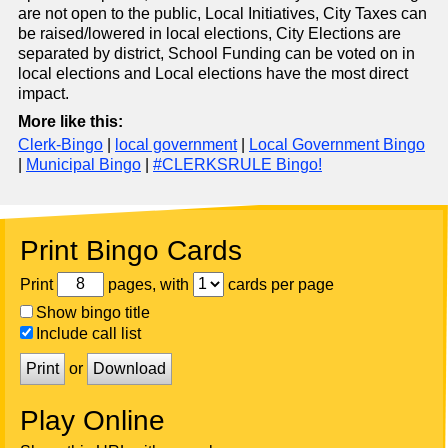
are not open to the public, Local Initiatives, City Taxes can
be raised/lowered in local elections, City Elections are
separated by district, School Funding can be voted on in
local elections and Local elections have the most direct
impact.
More like this:
Clerk-Bingo
|
local government
|
Local Government Bingo
|
Municipal Bingo
|
#CLERKSRULE Bingo!
Print Bingo Cards
Print
pages, with
cards per page
Show bingo title
Include call list
Print
or
Download
Play Online