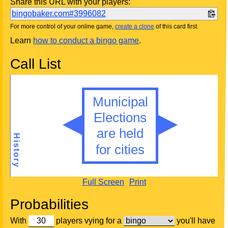
Share this URL with your players:
bingobaker.com#3996082
For more control of your online game,
create a clone
of this card first.
Learn
how to conduct a bingo game
.
Call List
Full Screen
Print
Probabilities
With
players vying for a
you'll have