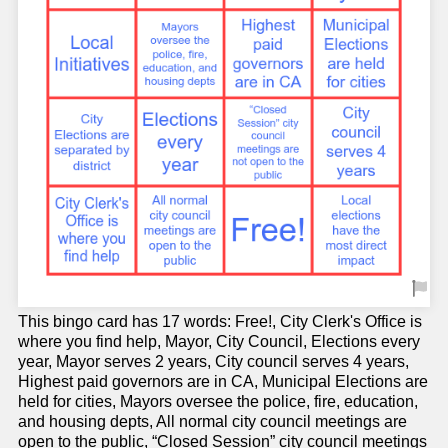
This bingo card has 17 words: Free!, City Clerk's Office is
where you find help, Mayor, City Council, Elections every
year, Mayor serves 2 years, City council serves 4 years,
Highest paid governors are in CA, Municipal Elections are
held for cities, Mayors oversee the police, fire, education,
and housing depts, All normal city council meetings are
open to the public, “Closed Session” city council meetings