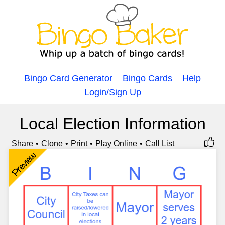
Bingo Card Generator
Bingo Cards
Help
Login/Sign Up
Local Election Information
Share
Clone
Print
Play Online
Call List
Preview