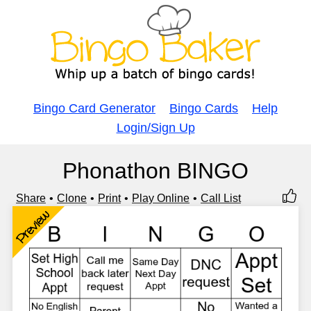
Bingo Card Generator
Bingo Cards
Help
Login/Sign Up
Phonathon BINGO
Share
Clone
Print
Play Online
Call List
Preview