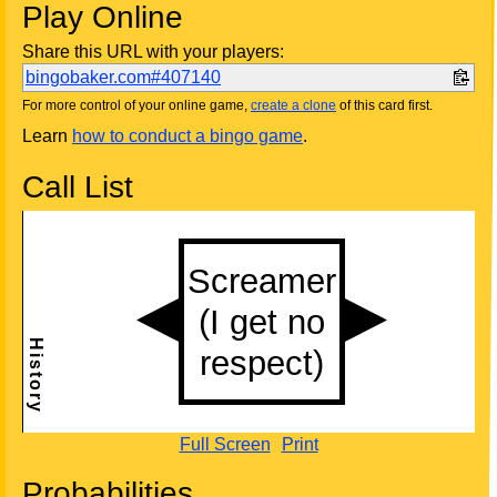
Play Online
Share this URL with your players:
bingobaker.com#407140
For more control of your online game,
create a clone
of this card first.
Learn
how to conduct a bingo game
.
Call List
Full Screen
Print
Probabilities