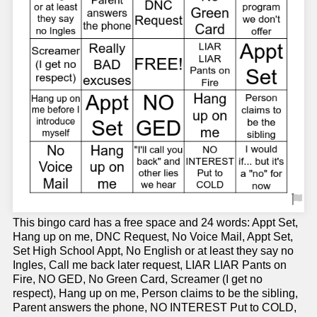
This bingo card has a free space and 24 words: Appt Set,
Hang up on me, DNC Request, No Voice Mail, Appt Set,
Set High School Appt, No English or at least they say no
Ingles, Call me back later request, LIAR LIAR Pants on
Fire, NO GED, No Green Card, Screamer (I get no
respect), Hang up on me, Person claims to be the sibling,
Parent answers the phone, NO INTEREST Put to COLD,