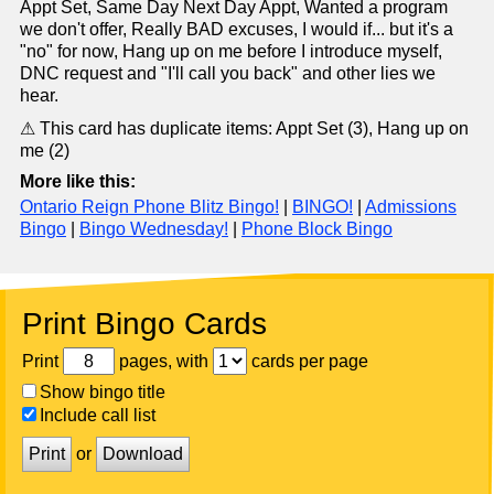
Appt Set, Same Day Next Day Appt, Wanted a program
we don't offer, Really BAD excuses, I would if... but it's a
"no" for now, Hang up on me before I introduce myself,
DNC request and "I'll call you back" and other lies we
hear.
⚠ This card has duplicate items: Appt Set (3), Hang up on
me (2)
More like this:
Ontario Reign Phone Blitz Bingo!
|
BINGO!
|
Admissions
Bingo
|
Bingo Wednesday!
|
Phone Block Bingo
Print Bingo Cards
Print
pages, with
cards per page
Show bingo title
Include call list
Print
or
Download