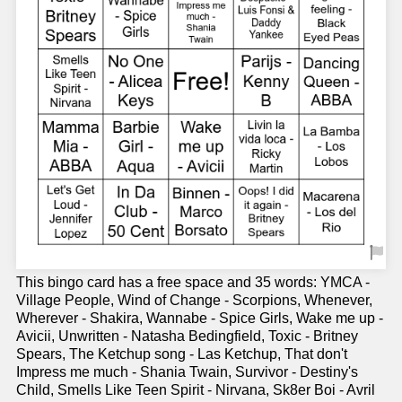
This bingo card has a free space and 35 words: YMCA -
Village People, Wind of Change - Scorpions, Whenever,
Wherever - Shakira, Wannabe - Spice Girls, Wake me up -
Avicii, Unwritten - Natasha Bedingfield, Toxic - Britney
Spears, The Ketchup song - Las Ketchup, That don't
Impress me much - Shania Twain, Survivor - Destiny's
Child, Smells Like Teen Spirit - Nirvana, Sk8er Boi - Avril