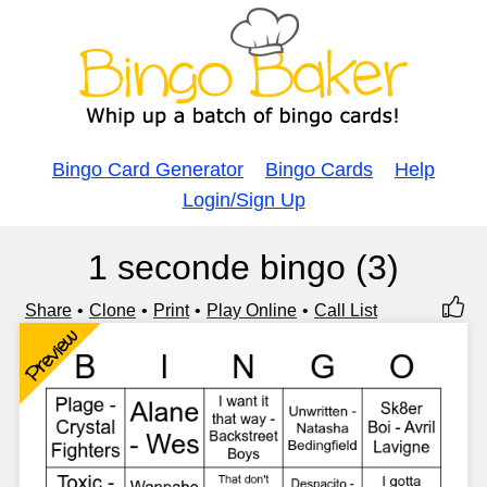
Bingo Card Generator
Bingo Cards
Help
Login/Sign Up
1 seconde bingo (3)
Share
Clone
Print
Play Online
Call List
Preview