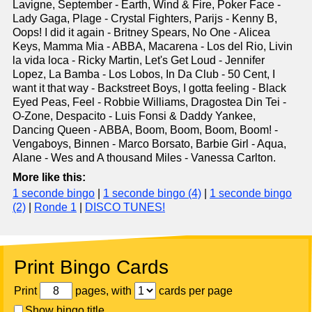
Lavigne, September - Earth, Wind & Fire, Poker Face -
Lady Gaga, Plage - Crystal Fighters, Parijs - Kenny B,
Oops! I did it again - Britney Spears, No One - Alicea
Keys, Mamma Mia - ABBA, Macarena - Los del Rio, Livin
la vida loca - Ricky Martin, Let's Get Loud - Jennifer
Lopez, La Bamba - Los Lobos, In Da Club - 50 Cent, I
want it that way - Backstreet Boys, I gotta feeling - Black
Eyed Peas, Feel - Robbie Williams, Dragostea Din Tei -
O-Zone, Despacito - Luis Fonsi & Daddy Yankee,
Dancing Queen - ABBA, Boom, Boom, Boom, Boom! -
Vengaboys, Binnen - Marco Borsato, Barbie Girl - Aqua,
Alane - Wes and A thousand Miles - Vanessa Carlton.
More like this:
1 seconde bingo
|
1 seconde bingo (4)
|
1 seconde bingo
(2)
|
Ronde 1
|
DISCO TUNES!
Print Bingo Cards
Print
pages, with
cards per page
Show bingo title