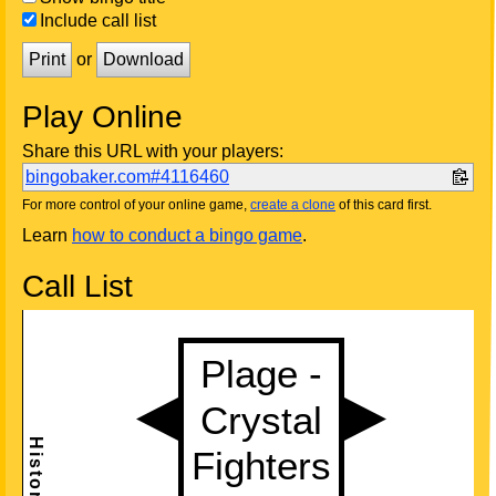
Include call list
Print
or
Download
Play Online
Share this URL with your players:
bingobaker.com#4116460
For more control of your online game,
create a clone
of this card first.
Learn
how to conduct a bingo game
.
Call List