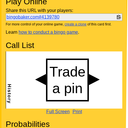
Play Online
Share this URL with your players:
bingobaker.com#4139780
For more control of your online game,
create a clone
of this card first.
Learn
how to conduct a bingo game
.
Call List
Full Screen
Print
Probabilities