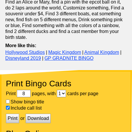
Find an Alice or Mary, find a pin with the epcot ball on it,
do 2 laps around the world, Customize something, Find a
souvenir under $4, Find 3 different boats, eat something
new, find fish on 5 different menus, Drink something pink
or blue, Find something with all the colors of a rainbow,
find 2 different ducks and find a cast member from your
birth state.
More like this:
Hollywood Studios
|
Magic Kingdom
|
Animal Kingdom
|
Disneyland 2019
|
GP GRADNITE BINGO
Print Bingo Cards
Print
pages, with
cards per page
Show bingo title
Include call list
Print
or
Download