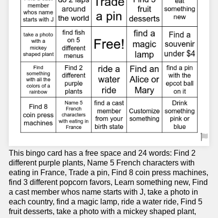
This bingo card has a free space and 24 words: Find 2
different purple plants, Name 5 French characters with
eating in France, Trade a pin, Find 8 coin press machines,
find 3 different popcorn favors, Learn something new, Find
a cast member whos name starts with J, take a photo in
each country, find a magic lamp, ride a water ride, Find 5
fruit desserts, take a photo with a mickey shaped plant,