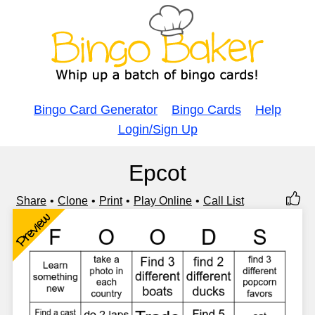
Bingo Card Generator
Bingo Cards
Help
Login/Sign Up
Epcot
Share
Clone
Print
Play Online
Call List
Preview