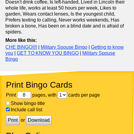
Doesn't drink coffee, Is left-handed, Lived in Lincoln their
whole life, works at least 50 hours per week, Likes to
garden, Wears contact lenses, Is the youngest child,
Prefers texting to calling, Never works weekends, Has
broken a bone, Has been on a blind date and is afraid of
spiders.
More like this:
CHE BINGO!!!!
|
Military Spouse Bingo
|
Getting to know
you
|
GET TO KNOW YOU BINGO
|
Military Spouse
Bingo
Print Bingo Cards
Print
pages, with
cards per page
Show bingo title
Include call list
Print
or
Download