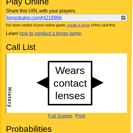
Play Online
Share this URL with your players:
bingobaker.com#4218966
For more control of your online game,
create a clone
of this card first.
Learn
how to conduct a bingo game
.
Call List
Full Screen
Print
Probabilities