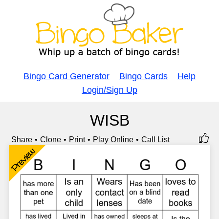
Bingo Card Generator
Bingo Cards
Help
Login/Sign Up
WISB
Share
Clone
Print
Play Online
Call List
Preview