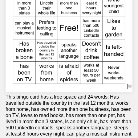
This bingo card has a free space and 24 words: Has
travelled outside the country in the last 12 months, works
from home, has owned more than one business, has been
on TV, loves to read books, has more than one pet, has
lived in more than 3 states, Is an only child, has more than
500 LinkedIn contacts, speaks another language, sleeps
at least 8 hours every night, can play a musical instrument,