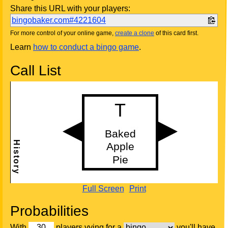
Share this URL with your players:
bingobaker.com#4221604
For more control of your online game,
create a clone
of this card first.
Learn
how to conduct a bingo game
.
Call List
Full Screen
Print
Probabilities
With
players vying for a
you'll have