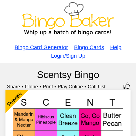
Bingo Card Generator
Bingo Cards
Help
Login/Sign Up
Scentsy Bingo
Share
Clone
Print
Play Online
Call List
Preview