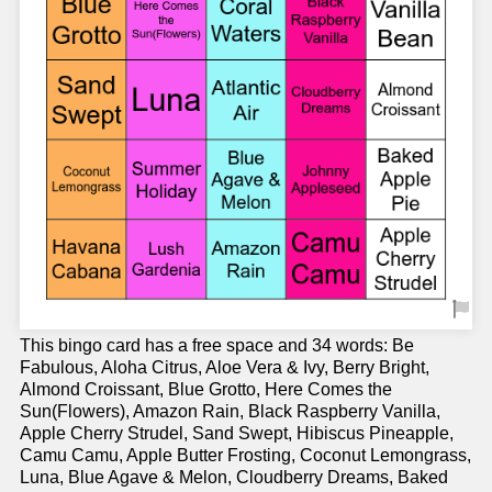
This bingo card has a free space and 34 words: Be
Fabulous, Aloha Citrus, Aloe Vera & Ivy, Berry Bright,
Almond Croissant, Blue Grotto, Here Comes the
Sun(Flowers), Amazon Rain, Black Raspberry Vanilla,
Apple Cherry Strudel, Sand Swept, Hibiscus Pineapple,
Camu Camu, Apple Butter Frosting, Coconut Lemongrass,
Luna, Blue Agave & Melon, Cloudberry Dreams, Baked