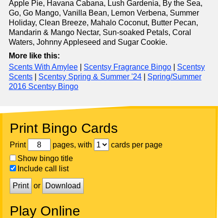
Apple Pie, Havana Cabana, Lush Gardenia, By the Sea,
Go, Go Mango, Vanilla Bean, Lemon Verbena, Summer
Holiday, Clean Breeze, Mahalo Coconut, Butter Pecan,
Mandarin & Mango Nectar, Sun-soaked Petals, Coral
Waters, Johnny Appleseed and Sugar Cookie.
More like this:
Scents With Amylee
|
Scentsy Fragrance Bingo
|
Scentsy
Scents
|
Scentsy Spring & Summer '24
|
Spring/Summer
2016 Scentsy Bingo
Print Bingo Cards
Print
pages, with
cards per page
Show bingo title
Include call list
Print
or
Download
Play Online