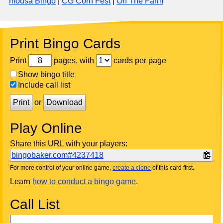
mousa Bingo
|
CG Corn Fest
|
On The Farm
Print Bingo Cards
Print
pages, with
cards per page
Show bingo title
Include call list
Print
or
Download
Play Online
Share this URL with your players:
bingobaker.com#4237418
For more control of your online game,
create a clone
of this card first.
Learn
how to conduct a bingo game
.
Call List