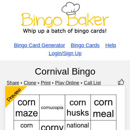
Bingo Card Generator
Bingo Cards
Help
Login/Sign Up
Cornival Bingo
Share
Clone
Print
Play Online
Call List
Preview