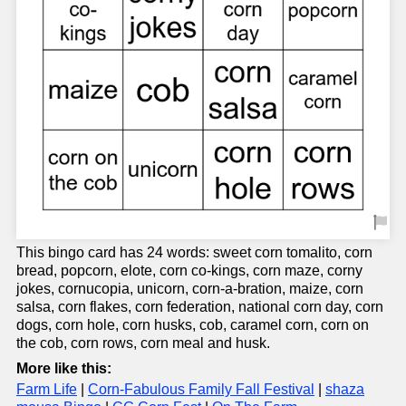
This bingo card has 24 words: sweet corn tomalito, corn
bread, popcorn, elote, corn co-kings, corn maze, corny
jokes, cornucopia, unicorn, corn-a-bration, maize, corn
salsa, corn flakes, corn federation, national corn day, corn
dogs, corn hole, corn husks, cob, caramel corn, corn on
the cob, corn rows, corn meal and husk.
More like this:
Farm Life
|
Corn-Fabulous Family Fall Festival
|
shaza