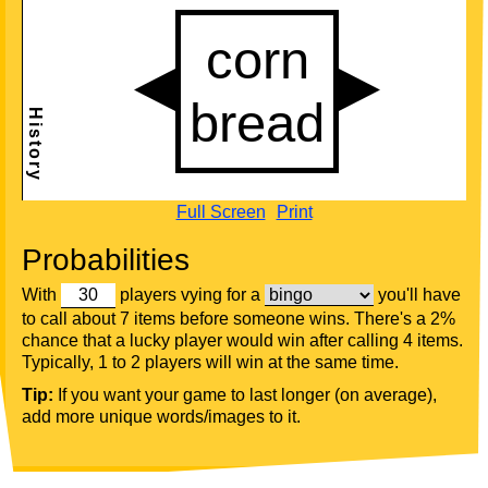
Full Screen
Print
Probabilities
With
players vying for a
you'll have
to call about 7 items before someone wins. There's a 2%
chance that a lucky player would win after calling 4 items.
Typically, 1 to 2 players will win at the same time.
Tip:
If you want your game to last longer (on average),
add more unique words/images to it.