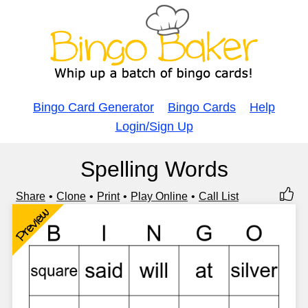
Bingo Card Generator
Bingo Cards
Help
Login/Sign Up
Spelling Words
Share
Clone
Print
Play Online
Call List
Preview