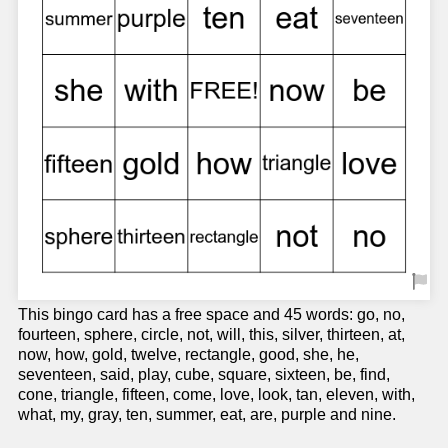
This bingo card has a free space and 45 words: go, no,
fourteen, sphere, circle, not, will, this, silver, thirteen, at,
now, how, gold, twelve, rectangle, good, she, he,
seventeen, said, play, cube, square, sixteen, be, find,
cone, triangle, fifteen, come, love, look, tan, eleven, with,
what, my, gray, ten, summer, eat, are, purple and nine.