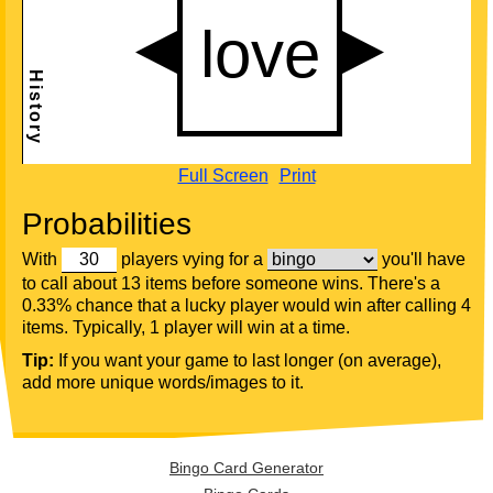
Full Screen
Print
Probabilities
With
players vying for a
you'll have
to call about 13 items before someone wins. There's a
0.33% chance that a lucky player would win after calling 4
items. Typically, 1 player will win at a time.
Tip:
If you want your game to last longer (on average),
add more unique words/images to it.
Bingo Card Generator