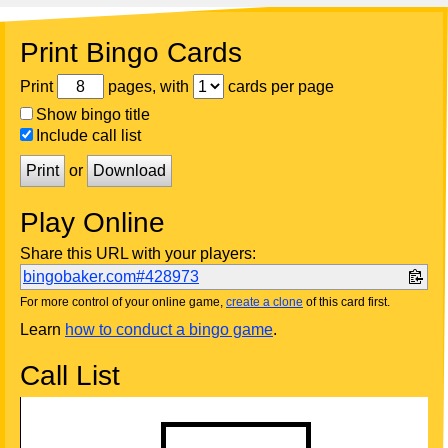
Print Bingo Cards
Print
pages, with
cards per page
Show bingo title
Include call list
Print
or
Download
Play Online
Share this URL with your players:
bingobaker.com#428973
For more control of your online game,
create a clone
of this card first.
Learn
how to conduct a bingo game
.
Call List