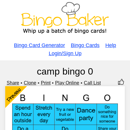
Bingo Card Generator
Bingo Cards
Help
Login/Sign Up
camp bingo 0
Share
Clone
Print
Play Online
Call List
Preview