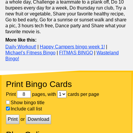
a whole day, Challenge a teammate to a plank off, Do 10
burpees every day for a week, Do thursday run club, Try a
new fruit or vegetable, Share your favorite healthy recipe,
Go to bed early, Go for a sunrise or sunset walk and share
a pic, 3 hours tech free, Dance party and Share what your
favorite movie is.
More like this:
Daily Workout!
|
Happy Campers bingo week 1!
|
Michael's Fitness Bingo
|
FITMAS BINGO
|
Wasteland
Bingo!
Print Bingo Cards
Print
pages, with
cards per page
Show bingo title
Include call list
Print
or
Download