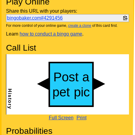
Play Online
Share this URL with your players:
bingobaker.com#4291456
For more control of your online game,
create a clone
of this card first.
Learn
how to conduct a bingo game
.
Call List
Full Screen
Print
Probabilities