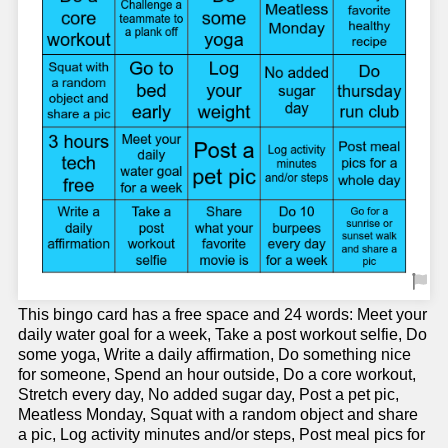
This bingo card has a free space and 24 words: Meet your
daily water goal for a week, Take a post workout selfie, Do
some yoga, Write a daily affirmation, Do something nice
for someone, Spend an hour outside, Do a core workout,
Stretch every day, No added sugar day, Post a pet pic,
Meatless Monday, Squat with a random object and share
a pic, Log activity minutes and/or steps, Post meal pics for