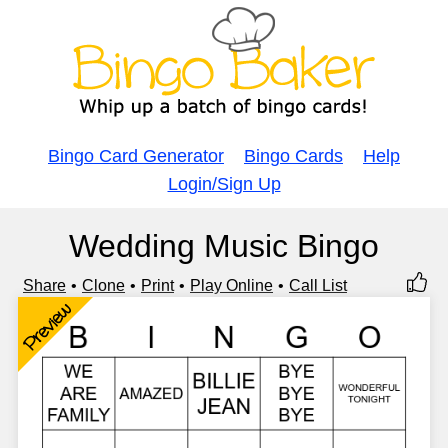
Bingo Card Generator
Bingo Cards
Help
Login/Sign Up
Wedding Music Bingo
Share
Clone
Print
Play Online
Call List
Preview