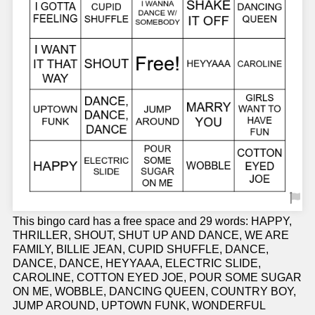
This bingo card has a free space and 29 words: HAPPY,
THRILLER, SHOUT, SHUT UP AND DANCE, WE ARE
FAMILY, BILLIE JEAN, CUPID SHUFFLE, DANCE,
DANCE, DANCE, HEYYAAA, ELECTRIC SLIDE,
CAROLINE, COTTON EYED JOE, POUR SOME SUGAR
ON ME, WOBBLE, DANCING QUEEN, COUNTRY BOY,
JUMP AROUND, UPTOWN FUNK, WONDERFUL