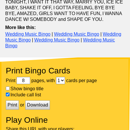
TONIGHT, I WANT IT THAT WAY, MARRY YOU, ICE ICE
BABY, SHAKE IT OFF, I GOTTA FEELING, BYE BYE
BYE, AMAZED, GIRLS WANT TO HAVE FUN, I WANNA
DANCE W/ SOMEBODY and SHAPE OF YOU.
More like this:
Wedding Music Bingo
|
Wedding Music Bingo
|
Wedding
Music Bingo
|
Wedding Music Bingo
|
Wedding Music
Bingo
Print Bingo Cards
Print
pages, with
cards per page
Show bingo title
Include call list
Print
or
Download
Play Online
Share this URL with your players: