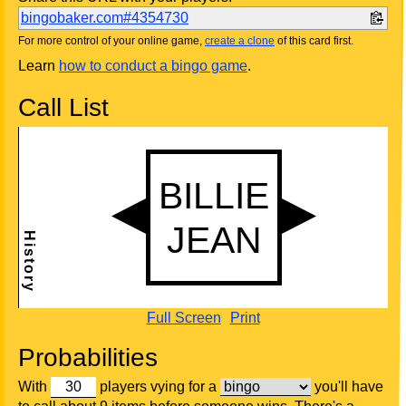
bingobaker.com#4354730
For more control of your online game,
create a clone
of this card first.
Learn
how to conduct a bingo game
.
Call List
Full Screen
Print
Probabilities
With
players vying for a
you'll have