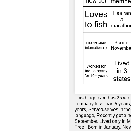
This bingo card has 25 wor
company less than 5 years,
years, Served/serves in th
language, Recently got a n
September, Lived only in Ma
Free!, Born in January, Ne