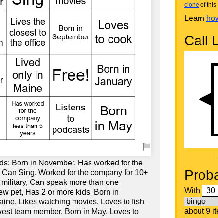
clone
of this 
Learn
how
Call L
ds: Born in November, Has worked for the
Proba
 Can Sing, Worked for the company for 10+
e military, Can speak more than one
With
ew pet, Has 2 or more kids, Born in
ine, Likes watching movies, Loves to fish,
about 9 i
west team member, Born in May, Loves to