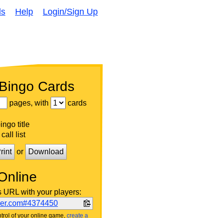
ds
Help
Login/Sign Up
 Bingo Cards
pages, with
cards
ngo title
call list
rint
or
Download
Online
s URL with your players:
ker.com#4374450
trol of your online game,
create a