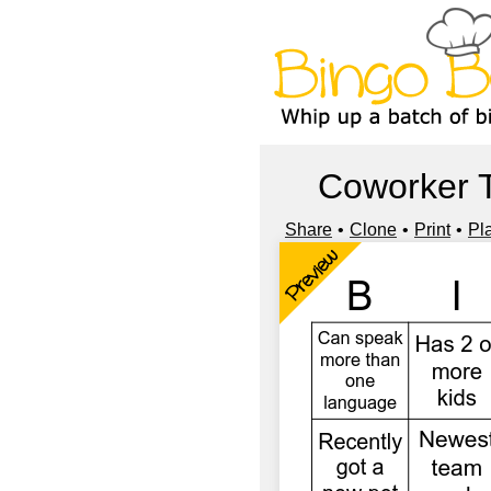
Coworker 
Share
Clone
Print
Pl
Preview