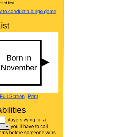
card first.
 to conduct a bingo game
.
ist
Full Screen
Print
bilities
players vying for a
you'll have to call
tems before someone wins.