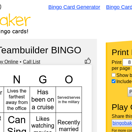
Bingo Card Generator
Bingo Car
Teambuilder BINGO
Print
ay Online
Call List
Print
per page
Show bi
Include 
P
Play 
Share thi
bingoba
For more con