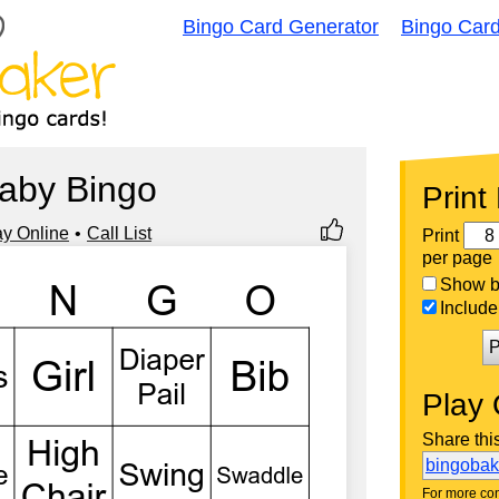
Bingo Card Generator
Bingo Car
aby Bingo
Print
ay Online
Call List
Print
per page
Show bi
Include 
P
Play 
Share thi
bingoba
For more con