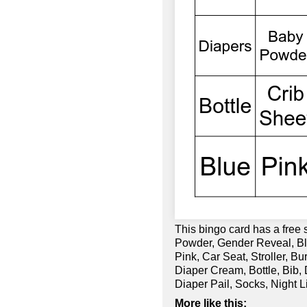
This bingo card has a free 
Powder, Gender Reveal, Bla
Pink, Car Seat, Stroller, B
Diaper Cream, Bottle, Bib,
Diaper Pail, Socks, Night 
More like this: