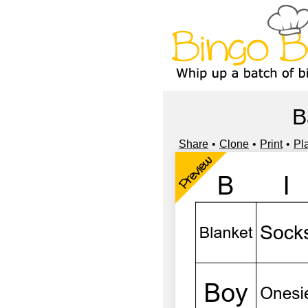
B
Share
Clone
Print
Pl
Preview