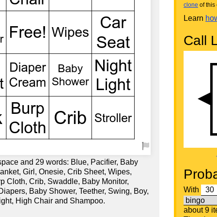
clone
of this 
Learn
how
Call L
space and 29 words: Blue, Pacifier, Baby
Proba
nket, Girl, Onesie, Crib Sheet, Wipes,
urp Cloth, Crib, Swaddle, Baby Monitor,
With
 Diapers, Baby Shower, Teether, Swing, Boy,
Light, High Chair and Shampoo.
about 9 i