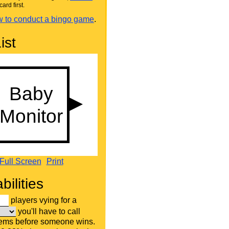
card first.
 to conduct a bingo game
.
ist
Full Screen
Print
bilities
players vying for a
you'll have to call
tems before someone wins.