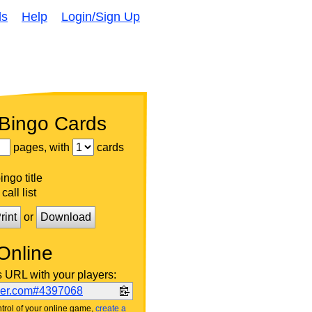
ds
Help
Login/Sign Up
 Bingo Cards
pages, with
cards
ngo title
call list
rint
or
Download
Online
s URL with your players:
ker.com#4397068
trol of your online game,
create a