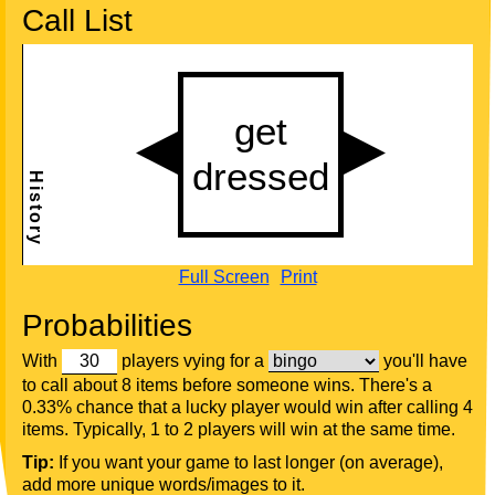
Call List
Full Screen
Print
Probabilities
With
players vying for a
you'll have
to call about 8 items before someone wins. There's a
0.33% chance that a lucky player would win after calling 4
items. Typically, 1 to 2 players will win at the same time.
Tip:
If you want your game to last longer (on average),
add more unique words/images to it.