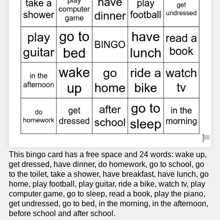
This bingo card has a free space and 24 words: wake up,
get dressed, have dinner, do homework, go to school, go
to the toilet, take a shower, have breakfast, have lunch, go
home, play football, play guitar, ride a bike, watch tv, play
computer game, go to sleep, read a book, play the piano,
get undressed, go to bed, in the morning, in the afternoon,
before school and after school.