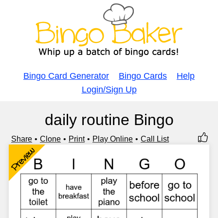
Bingo Card Generator
Bingo Cards
Help
Login/Sign Up
daily routine Bingo
Share
Clone
Print
Play Online
Call List
Preview