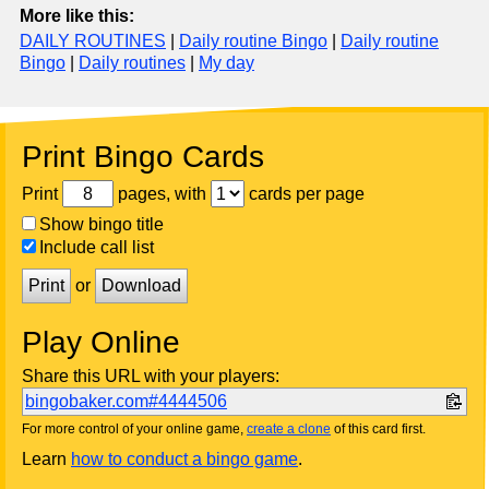
More like this:
DAILY ROUTINES
|
Daily routine Bingo
|
Daily routine
Bingo
|
Daily routines
|
My day
Print Bingo Cards
Print
pages, with
cards per page
Show bingo title
Include call list
Print
or
Download
Play Online
Share this URL with your players:
bingobaker.com#4444506
For more control of your online game,
create a clone
of this card first.
Learn
how to conduct a bingo game
.