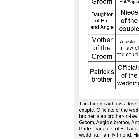
This bingo card has a free 
couple, Officiate of the wed
brother, step brother-in-la
Groom, Angie's brother, Ang
Bride, Daughter of Pat and
wedding, Family Friend, Hig