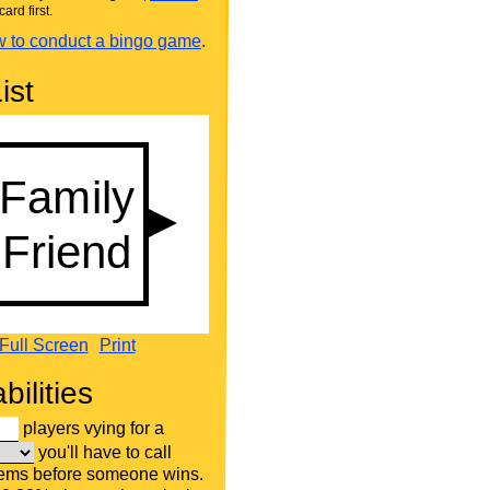
card first.
 to conduct a bingo game
.
ist
Full Screen
Print
bilities
players vying for a
you'll have to call
tems before someone wins.