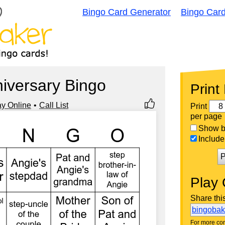
Bingo Card Generator
Bingo Car
iversary Bingo
Print
ay Online
Call List
Print
per page
Show bi
Include 
P
Play 
Share thi
bingoba
For more con