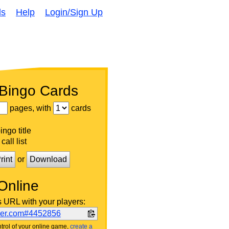
ds
Help
Login/Sign Up
 Bingo Cards
pages, with
cards
ngo title
call list
rint
or
Download
Online
s URL with your players:
ker.com#4452856
trol of your online game,
create a