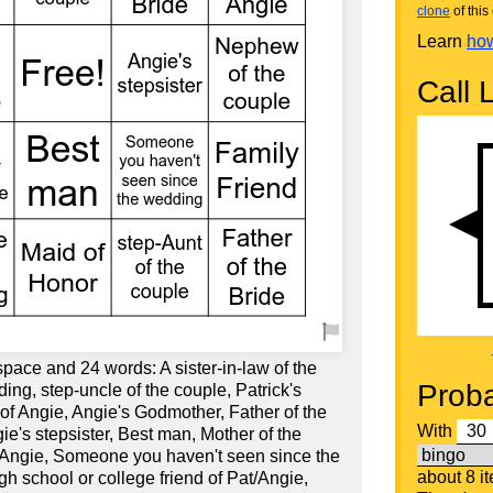
clone
of this 
Learn
how
Call L
space and 24 words: A sister-in-law of the
Proba
ding, step-uncle of the couple, Patrick's
w of Angie, Angie's Godmother, Father of the
With
ie's stepsister, Best man, Mother of the
 Angie, Someone you haven't seen since the
about 8 i
h school or college friend of Pat/Angie,