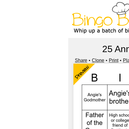
25 Ann
Share
Clone
Print
Pl
Preview