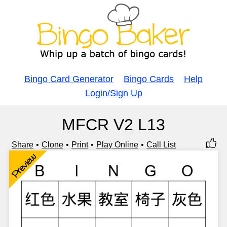
Bingo Card Generator
Bingo Cards
Help
Login/Sign Up
MFCR V2 L13
Share
Clone
Print
Play Online
Call List
Preview