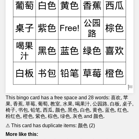
This bingo card has a free space and 28 words: 喜欢, 苹
果, 香蕉, 草莓, 葡萄, 教室, 水果, 喝果汁, 公园路, 白板, 桌子,
椅子, 书包, 铅笔, 西瓜, 颜色, 黑色, 白色, 黄色, 蓝色, 红色,
粉红色, 橙色, 紫色, 棕色, 绿色, 灰色 and 颜色.
⚠ This card has duplicate items: 颜色 (2)
More like this: