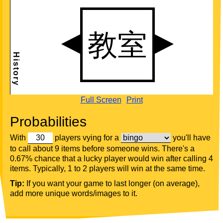
Full Screen
Print
Probabilities
With
players vying for a
you'll have
to call about 9 items before someone wins. There's a
0.67% chance that a lucky player would win after calling 4
items. Typically, 1 to 2 players will win at the same time.
Tip:
If you want your game to last longer (on average),
add more unique words/images to it.