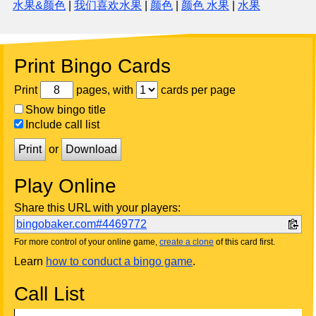
水果&颜色
|
我们喜欢水果
|
颜色
|
颜色 水果
|
水果
Print Bingo Cards
Print
pages, with
cards per page
Show bingo title
Include call list
Print
or
Download
Play Online
Share this URL with your players:
bingobaker.com#4469772
For more control of your online game,
create a clone
of this card first.
Learn
how to conduct a bingo game
.
Call List