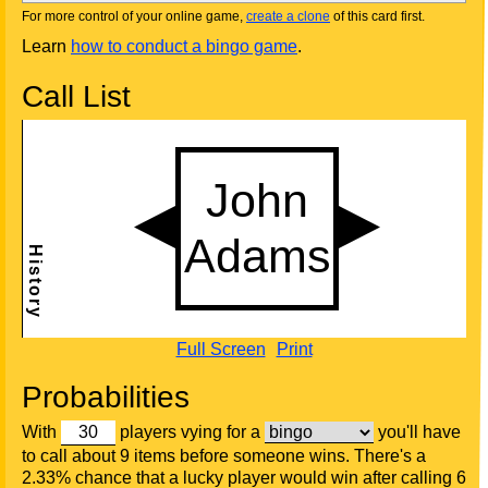
For more control of your online game,
create a clone
of this card first.
Learn
how to conduct a bingo game
.
Call List
Full Screen
Print
Probabilities
With
players vying for a
you'll have
to call about 9 items before someone wins. There's a
2.33% chance that a lucky player would win after calling 6