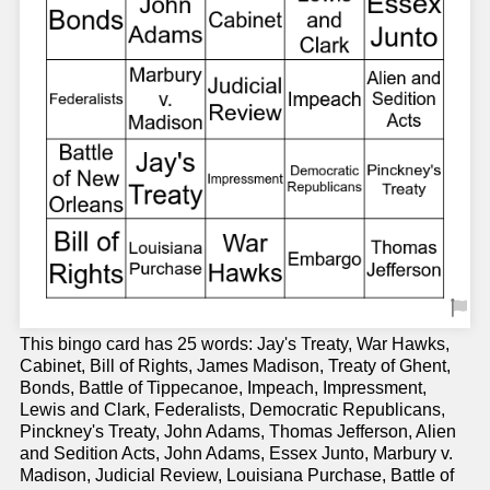
This bingo card has 25 words: Jay's Treaty, War Hawks,
Cabinet, Bill of Rights, James Madison, Treaty of Ghent,
Bonds, Battle of Tippecanoe, Impeach, Impressment,
Lewis and Clark, Federalists, Democratic Republicans,
Pinckney's Treaty, John Adams, Thomas Jefferson, Alien
and Sedition Acts, John Adams, Essex Junto, Marbury v.
Madison, Judicial Review, Louisiana Purchase, Battle of