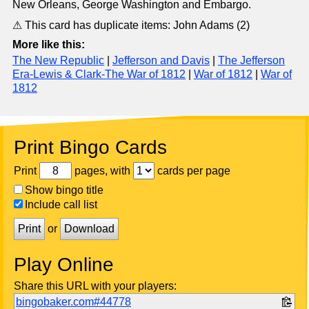
New Orleans, George Washington and Embargo.
⚠ This card has duplicate items: John Adams (2)
More like this:
The New Republic
|
Jefferson and Davis
|
The Jefferson
Era-Lewis & Clark-The War of 1812
|
War of 1812
|
War of
1812
Print Bingo Cards
Print
pages, with
cards per page
Show bingo title
Include call list
Print
or
Download
Play Online
Share this URL with your players:
bingobaker.com#44778