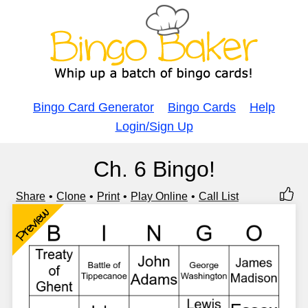
Bingo Card Generator
Bingo Cards
Help
Login/Sign Up
Ch. 6 Bingo!
Share
Clone
Print
Play Online
Call List
Preview