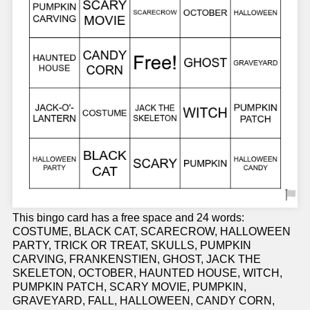
This bingo card has a free space and 24 words:
COSTUME, BLACK CAT, SCARECROW, HALLOWEEN
PARTY, TRICK OR TREAT, SKULLS, PUMPKIN
CARVING, FRANKENSTIEN, GHOST, JACK THE
SKELETON, OCTOBER, HAUNTED HOUSE, WITCH,
PUMPKIN PATCH, SCARY MOVIE, PUMPKIN,
GRAVEYARD, FALL, HALLOWEEN, CANDY CORN,