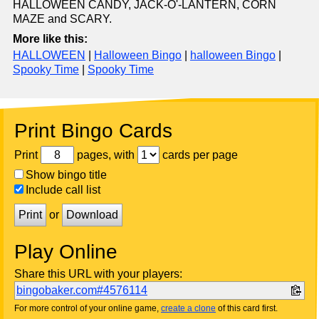
HALLOWEEN CANDY, JACK-O'-LANTERN, CORN
MAZE and SCARY.
More like this:
HALLOWEEN
|
Halloween Bingo
|
halloween Bingo
|
Spooky Time
|
Spooky Time
Print Bingo Cards
Print
pages, with
cards per page
Show bingo title
Include call list
Print
or
Download
Play Online
Share this URL with your players:
bingobaker.com#4576114
For more control of your online game,
create a clone
of this card first.