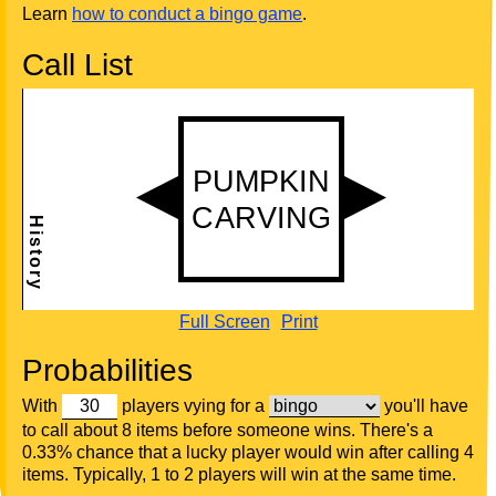
Learn
how to conduct a bingo game
.
Call List
Full Screen
Print
Probabilities
With
players vying for a
you'll have
to call about 8 items before someone wins. There's a
0.33% chance that a lucky player would win after calling 4
items. Typically, 1 to 2 players will win at the same time.