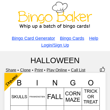
Bingo Card Generator
Bingo Cards
Help
Login/Sign Up
HALLOWEEN
Share
Clone
Print
Play Online
Call List
Preview